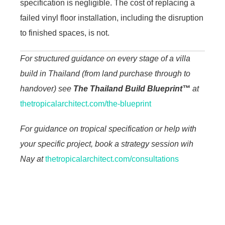
specification is negligible. The cost of replacing a
failed vinyl floor installation, including the disruption
to finished spaces, is not.
For structured guidance on every stage of a villa
build in Thailand (from land purchase through to
handover) see
The Thailand Build Blueprint™
at
thetropicalarchitect.com/the-blueprint
For guidance on tropical specification or help with
your specific project, book a strategy session wih
Nay at
thetropicalarchitect.com/consultations