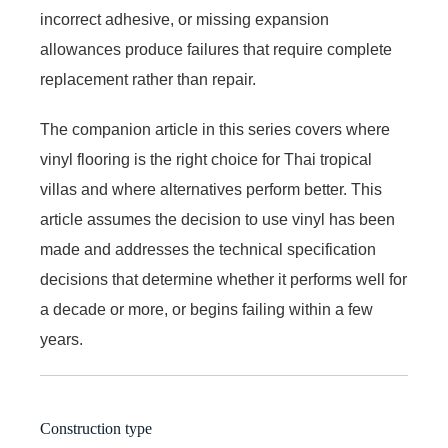
incorrect adhesive, or missing expansion
allowances produce failures that require complete
replacement rather than repair.
The companion article in this series covers where
vinyl flooring is the right choice for Thai tropical
villas and where alternatives perform better. This
article assumes the decision to use vinyl has been
made and addresses the technical specification
decisions that determine whether it performs well for
a decade or more, or begins failing within a few
years.
Construction type