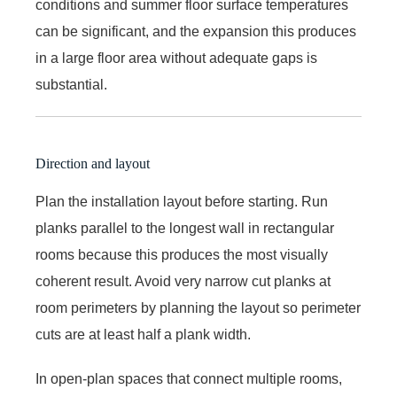
conditions and summer floor surface temperatures
can be significant, and the expansion this produces
in a large floor area without adequate gaps is
substantial.
Direction and layout
Plan the installation layout before starting. Run
planks parallel to the longest wall in rectangular
rooms because this produces the most visually
coherent result. Avoid very narrow cut planks at
room perimeters by planning the layout so perimeter
cuts are at least half a plank width.
In open-plan spaces that connect multiple rooms,