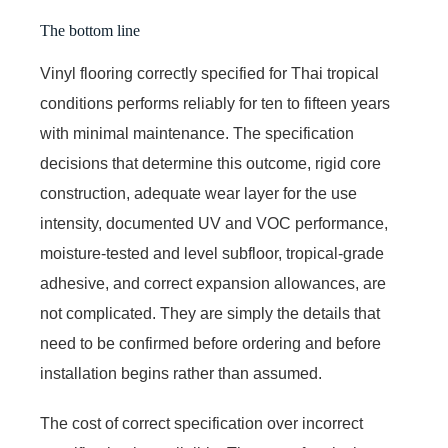
The bottom line
Vinyl flooring correctly specified for Thai tropical
conditions performs reliably for ten to fifteen years
with minimal maintenance. The specification
decisions that determine this outcome, rigid core
construction, adequate wear layer for the use
intensity, documented UV and VOC performance,
moisture-tested and level subfloor, tropical-grade
adhesive, and correct expansion allowances, are
not complicated. They are simply the details that
need to be confirmed before ordering and before
installation begins rather than assumed.
The cost of correct specification over incorrect