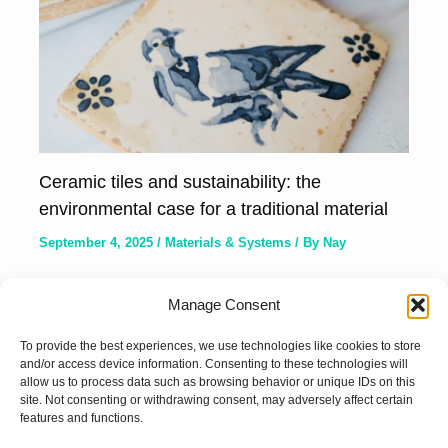
Ceramic tiles and sustainability: the
environmental case for a traditional material
September 4, 2025
/
Materials & Systems
/ By
Nay
Manage Consent
To provide the best experiences, we use technologies like cookies to store
and/or access device information. Consenting to these technologies will
allow us to process data such as browsing behavior or unique IDs on this
site. Not consenting or withdrawing consent, may adversely affect certain
features and functions.