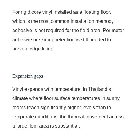
For rigid core vinyl installed as a floating floor,
which is the most common installation method,
adhesive is not required for the field area. Perimeter
adhesive or skirting retention is still needed to
prevent edge lifting.
Expansion gaps
Vinyl expands with temperature. In Thailand’s
climate where floor surface temperatures in sunny
rooms reach significantly higher levels than in
temperate conditions, the thermal movement across
a large floor area is substantial.