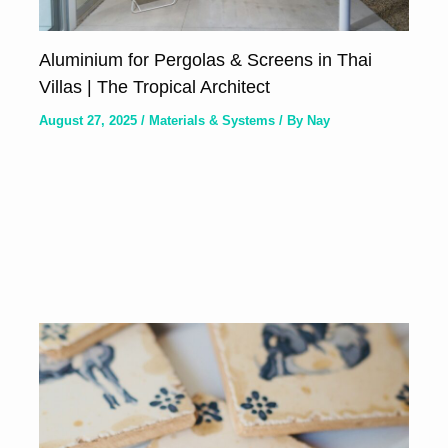
Aluminium for Pergolas & Screens in Thai
Villas | The Tropical Architect
August 27, 2025
/
Materials & Systems
/ By
Nay