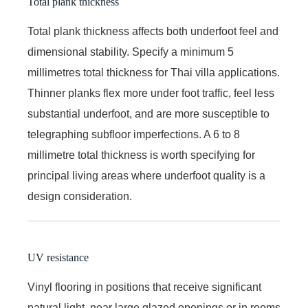
Total plank thickness
Total plank thickness affects both underfoot feel and
dimensional stability. Specify a minimum 5
millimetres total thickness for Thai villa applications.
Thinner planks flex more under foot traffic, feel less
substantial underfoot, and are more susceptible to
telegraphing subfloor imperfections. A 6 to 8
millimetre total thickness is worth specifying for
principal living areas where underfoot quality is a
design consideration.
UV resistance
Vinyl flooring in positions that receive significant
natural light, near large glazed openings or in rooms