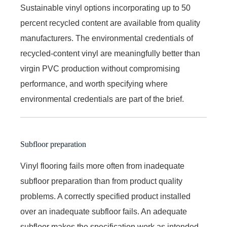
Sustainable vinyl options incorporating up to 50
percent recycled content are available from quality
manufacturers. The environmental credentials of
recycled-content vinyl are meaningfully better than
virgin PVC production without compromising
performance, and worth specifying where
environmental credentials are part of the brief.
Subfloor preparation
Vinyl flooring fails more often from inadequate
subfloor preparation than from product quality
problems. A correctly specified product installed
over an inadequate subfloor fails. An adequate
subfloor makes the specification work as intended.