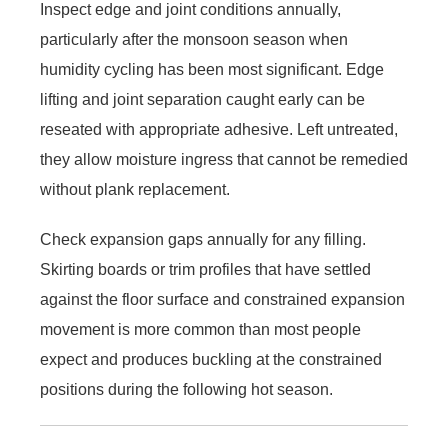
Inspect edge and joint conditions annually,
particularly after the monsoon season when
humidity cycling has been most significant. Edge
lifting and joint separation caught early can be
reseated with appropriate adhesive. Left untreated,
they allow moisture ingress that cannot be remedied
without plank replacement.
Check expansion gaps annually for any filling.
Skirting boards or trim profiles that have settled
against the floor surface and constrained expansion
movement is more common than most people
expect and produces buckling at the constrained
positions during the following hot season.