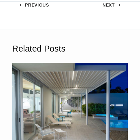
PREVIOUS
NEXT
Related Posts