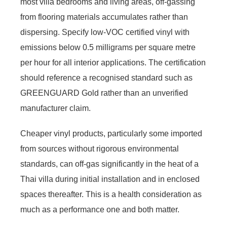
most villa bedrooms and living areas, off-gassing
from flooring materials accumulates rather than
dispersing. Specify low-VOC certified vinyl with
emissions below 0.5 milligrams per square metre
per hour for all interior applications. The certification
should reference a recognised standard such as
GREENGUARD Gold rather than an unverified
manufacturer claim.
Cheaper vinyl products, particularly some imported
from sources without rigorous environmental
standards, can off-gas significantly in the heat of a
Thai villa during initial installation and in enclosed
spaces thereafter. This is a health consideration as
much as a performance one and both matter.