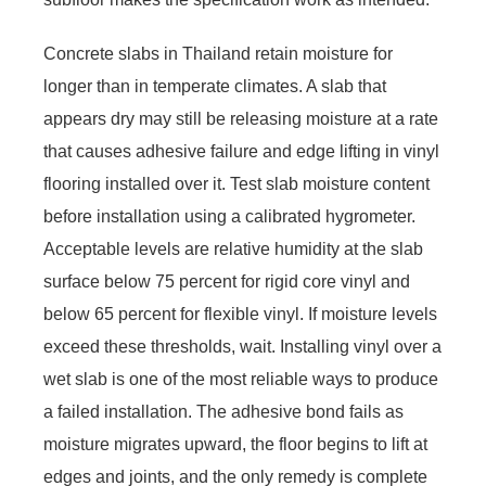
Concrete slabs in Thailand retain moisture for
longer than in temperate climates. A slab that
appears dry may still be releasing moisture at a rate
that causes adhesive failure and edge lifting in vinyl
flooring installed over it. Test slab moisture content
before installation using a calibrated hygrometer.
Acceptable levels are relative humidity at the slab
surface below 75 percent for rigid core vinyl and
below 65 percent for flexible vinyl. If moisture levels
exceed these thresholds, wait. Installing vinyl over a
wet slab is one of the most reliable ways to produce
a failed installation. The adhesive bond fails as
moisture migrates upward, the floor begins to lift at
edges and joints, and the only remedy is complete