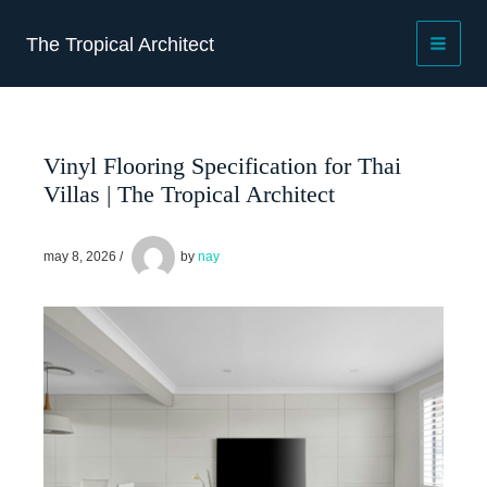
Skip
to
The Tropical Architect
content
Vinyl Flooring Specification for Thai
Villas | The Tropical Architect
may 8, 2026
/
by
nay