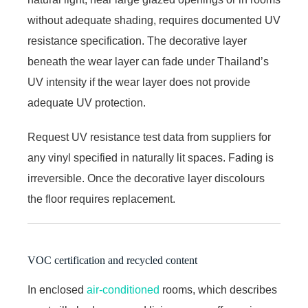
without adequate shading, requires documented UV
resistance specification. The decorative layer
beneath the wear layer can fade under Thailand’s
UV intensity if the wear layer does not provide
adequate UV protection.
Request UV resistance test data from suppliers for
any vinyl specified in naturally lit spaces. Fading is
irreversible. Once the decorative layer discolours
the floor requires replacement.
VOC certification and recycled content
In enclosed
air-conditioned
rooms, which describes