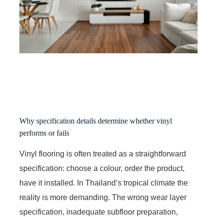
Why specification details determine whether vinyl
performs or fails
Vinyl flooring is often treated as a straightforward
specification: choose a colour, order the product,
have it installed. In Thailand’s tropical climate the
reality is more demanding. The wrong wear layer
specification, inadequate subfloor preparation,