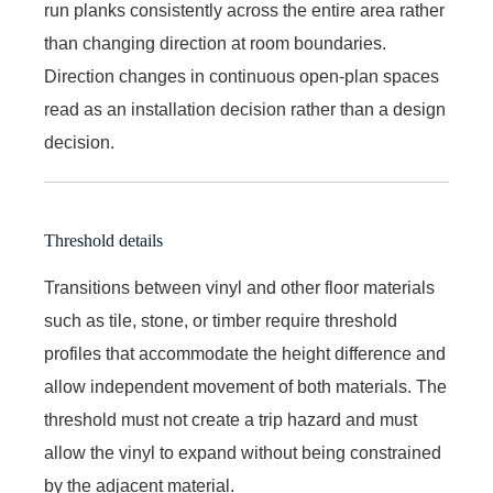
run planks consistently across the entire area rather
than changing direction at room boundaries.
Direction changes in continuous open-plan spaces
read as an installation decision rather than a design
decision.
Threshold details
Transitions between vinyl and other floor materials
such as tile, stone, or timber require threshold
profiles that accommodate the height difference and
allow independent movement of both materials. The
threshold must not create a trip hazard and must
allow the vinyl to expand without being constrained
by the adjacent material.