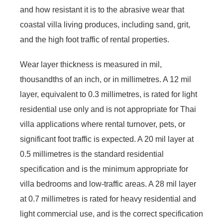
and how resistant it is to the abrasive wear that
coastal villa living produces, including sand, grit,
and the high foot traffic of rental properties.
Wear layer thickness is measured in mil,
thousandths of an inch, or in millimetres. A 12 mil
layer, equivalent to 0.3 millimetres, is rated for light
residential use only and is not appropriate for Thai
villa applications where rental turnover, pets, or
significant foot traffic is expected. A 20 mil layer at
0.5 millimetres is the standard residential
specification and is the minimum appropriate for
villa bedrooms and low-traffic areas. A 28 mil layer
at 0.7 millimetres is rated for heavy residential and
light commercial use, and is the correct specification