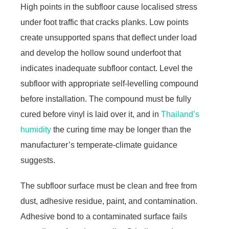
High points in the subfloor cause localised stress
under foot traffic that cracks planks. Low points
create unsupported spans that deflect under load
and develop the hollow sound underfoot that
indicates inadequate subfloor contact. Level the
subfloor with appropriate self-levelling compound
before installation. The compound must be fully
cured before vinyl is laid over it, and in
Thailand’s
humidity
the curing time may be longer than the
manufacturer’s temperate-climate guidance
suggests.
The subfloor surface must be clean and free from
dust, adhesive residue, paint, and contamination.
Adhesive bond to a contaminated surface fails