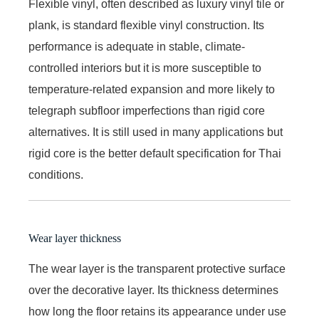
Flexible vinyl, often described as luxury vinyl tile or
plank, is standard flexible vinyl construction. Its
performance is adequate in stable, climate-
controlled interiors but it is more susceptible to
temperature-related expansion and more likely to
telegraph subfloor imperfections than rigid core
alternatives. It is still used in many applications but
rigid core is the better default specification for Thai
conditions.
Wear layer thickness
The wear layer is the transparent protective surface
over the decorative layer. Its thickness determines
how long the floor retains its appearance under use