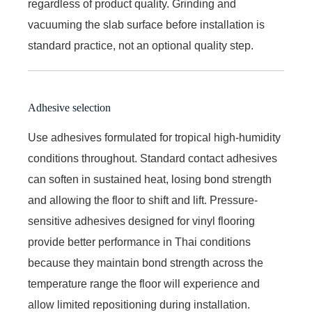
regardless of product quality. Grinding and
vacuuming the slab surface before installation is
standard practice, not an optional quality step.
Adhesive selection
Use adhesives formulated for tropical high-humidity
conditions throughout. Standard contact adhesives
can soften in sustained heat, losing bond strength
and allowing the floor to shift and lift. Pressure-
sensitive adhesives designed for vinyl flooring
provide better performance in Thai conditions
because they maintain bond strength across the
temperature range the floor will experience and
allow limited repositioning during installation.