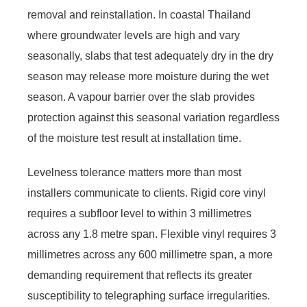
removal and reinstallation. In coastal Thailand
where groundwater levels are high and vary
seasonally, slabs that test adequately dry in the dry
season may release more moisture during the wet
season. A vapour barrier over the slab provides
protection against this seasonal variation regardless
of the moisture test result at installation time.
Levelness tolerance matters more than most
installers communicate to clients. Rigid core vinyl
requires a subfloor level to within 3 millimetres
across any 1.8 metre span. Flexible vinyl requires 3
millimetres across any 600 millimetre span, a more
demanding requirement that reflects its greater
susceptibility to telegraphing surface irregularities.