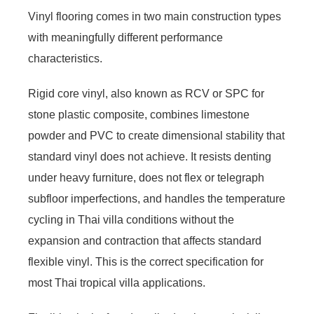
Vinyl flooring comes in two main construction types
with meaningfully different performance
characteristics.
Rigid core vinyl, also known as RCV or SPC for
stone plastic composite, combines limestone
powder and PVC to create dimensional stability that
standard vinyl does not achieve. It resists denting
under heavy furniture, does not flex or telegraph
subfloor imperfections, and handles the temperature
cycling in Thai villa conditions without the
expansion and contraction that affects standard
flexible vinyl. This is the correct specification for
most Thai tropical villa applications.