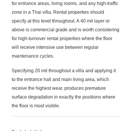
for entrance areas, living rooms, and any high-traffic
zone in a Thai villa. Rental properties should
specify at this level throughout. A 40 mil layer or
above is commercial grade and is worth considering
for high-turnover rental properties where the floor
will receive intensive use between regular
maintenance cycles.
Specifying 20 mil throughout a villa and applying it
to the entrance hall and main living area, which
receive the highest wear, produces premature
surface degradation in exactly the positions where
the floor is most visible.