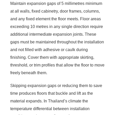
Maintain expansion gaps of 5 millimetres minimum
at all walls, fixed cabinetry, door frames, columns,
and any fixed element the floor meets. Floor areas
exceeding 10 metres in any single direction require
additional intermediate expansion joints. These
gaps must be maintained throughout the installation
and not filled with adhesive or caulk during
finishing. Cover them with appropriate skirting,
threshold, or trim profiles that allow the floor to move
freely beneath them.
Skipping expansion gaps or reducing them to save
time produces floors that buckle and lift as the
material expands. In Thailand’s climate the
temperature differential between installation