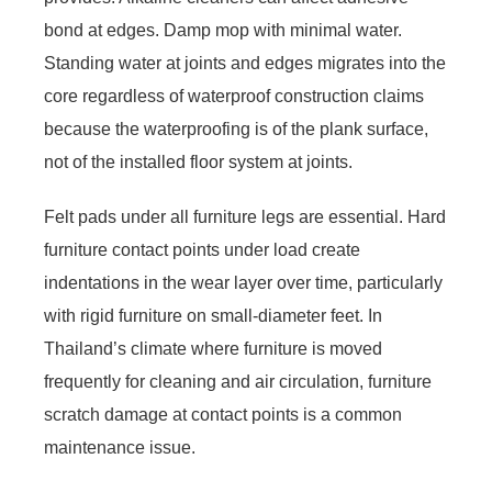
bond at edges. Damp mop with minimal water.
Standing water at joints and edges migrates into the
core regardless of waterproof construction claims
because the waterproofing is of the plank surface,
not of the installed floor system at joints.
Felt pads under all furniture legs are essential. Hard
furniture contact points under load create
indentations in the wear layer over time, particularly
with rigid furniture on small-diameter feet. In
Thailand’s climate where furniture is moved
frequently for cleaning and air circulation, furniture
scratch damage at contact points is a common
maintenance issue.