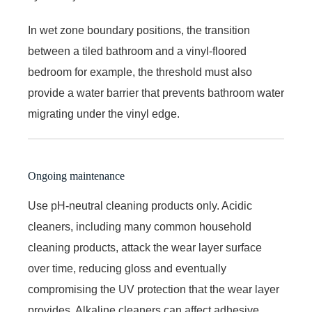
In wet zone boundary positions, the transition
between a tiled bathroom and a vinyl-floored
bedroom for example, the threshold must also
provide a water barrier that prevents bathroom water
migrating under the vinyl edge.
Ongoing maintenance
Use pH-neutral cleaning products only. Acidic
cleaners, including many common household
cleaning products, attack the wear layer surface
over time, reducing gloss and eventually
compromising the UV protection that the wear layer
provides. Alkaline cleaners can affect adhesive