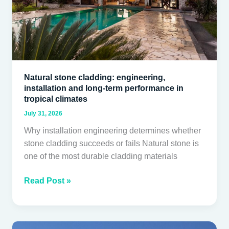
term
performance
in
tropical
climates
Natural stone cladding: engineering,
installation and long-term performance in
tropical climates
July 31, 2026
Why installation engineering determines whether
stone cladding succeeds or fails Natural stone is
one of the most durable cladding materials
Read Post »
Aluminium