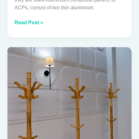
ACPs, consist of two thin aluminium
Read Post »
PVC
Wall
Panels
in
Tropical
Villas:
Practical
or
Problematic