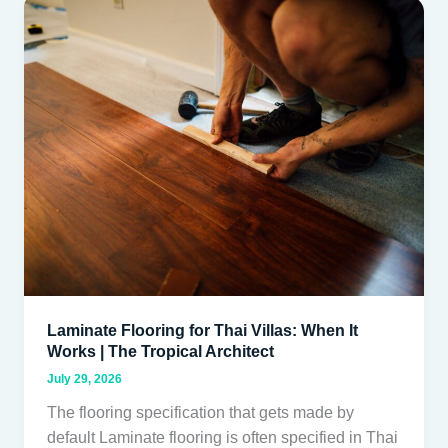
Laminate
Flooring
for
Thai
Villas:
When
It
Works
|
The
Tropical
Architect
Laminate Flooring for Thai Villas: When It
Works | The Tropical Architect
July 29, 2026
The flooring specification that gets made by
default Laminate flooring is often specified in Thai