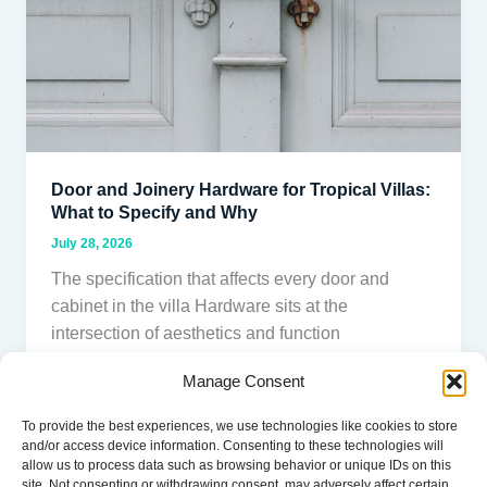
Villas:
What
to
Specify
and
Why
Door and Joinery Hardware for Tropical Villas:
What to Specify and Why
July 28, 2026
The specification that affects every door and
cabinet in the villa Hardware sits at the
intersection of aesthetics and function
Manage Consent
Read Post »
To provide the best experiences, we use technologies like cookies to store
and/or access device information. Consenting to these technologies will
allow us to process data such as browsing behavior or unique IDs on this
site. Not consenting or withdrawing consent, may adversely affect certain