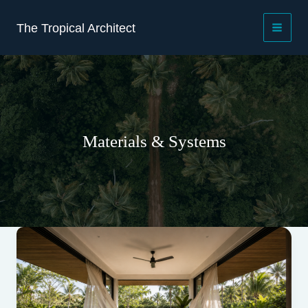
Skip
to
The Tropical Architect
content
Materials & Systems
Beyond
the
frame:
drainage,
glazing