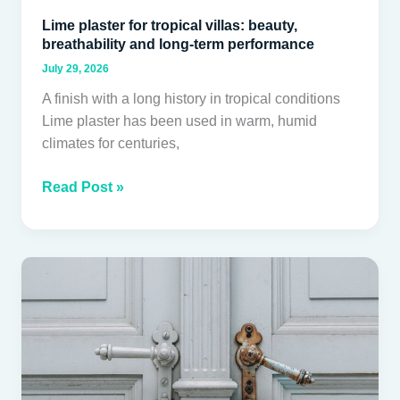
Lime plaster for tropical villas: beauty,
breathability and long-term performance
July 29, 2026
A finish with a long history in tropical conditions
Lime plaster has been used in warm, humid
climates for centuries,
Read Post »
Door
and
Joinery
Hardware
for
Tropical