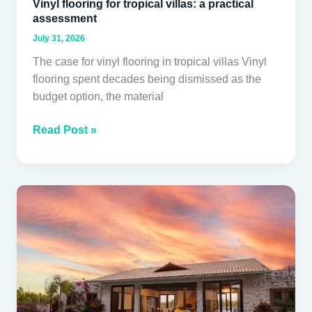
Vinyl flooring for tropical villas: a practical
assessment
July 31, 2026
The case for vinyl flooring in tropical villas Vinyl
flooring spent decades being dismissed as the
budget option, the material
Read Post »
Natural
stone
cladding:
engineering,
installation
and
long-