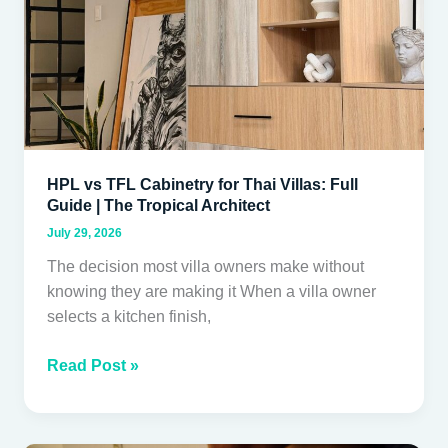
Villas:
Full
Guide
|
The
Tropical
Architect
HPL vs TFL Cabinetry for Thai Villas: Full
Guide | The Tropical Architect
July 29, 2026
The decision most villa owners make without
knowing they are making it When a villa owner
selects a kitchen finish,
Read Post »