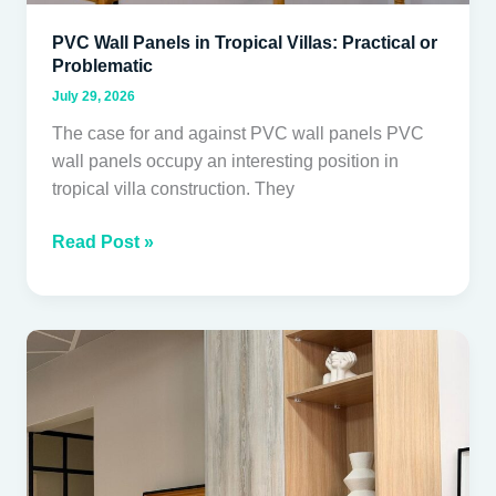
PVC Wall Panels in Tropical Villas: Practical or
Problematic
July 29, 2026
The case for and against PVC wall panels PVC
wall panels occupy an interesting position in
tropical villa construction. They
Read Post »
HPL
vs
TFL
Cabinetry
for
Thai