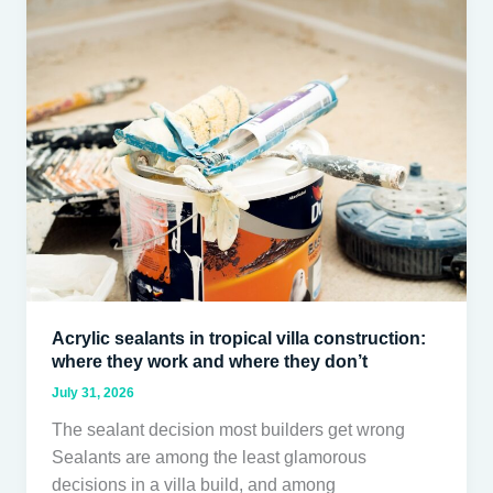
sealants
in
tropical
villa
construction:
where
they
work
and
where
they
don’t
Acrylic sealants in tropical villa construction:
where they work and where they don’t
July 31, 2026
The sealant decision most builders get wrong
Sealants are among the least glamorous
decisions in a villa build, and among