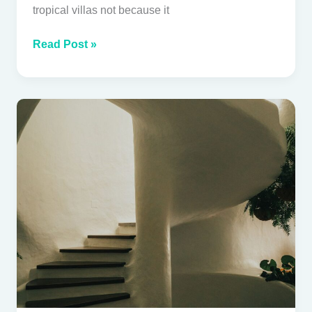
tropical villas not because it
Read Post »
Lime
plaster
for
tropical
villas:
beauty,
breathability
and
long-
term
performance