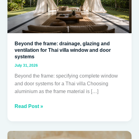
and
ventilation
for
Thai
villa
Beyond the frame: drainage, glazing and
window
ventilation for Thai villa window and door
and
systems
door
July 31, 2026
systems
Beyond the frame: specifying complete window
and door systems for a Thai villa Choosing
aluminium as the frame material is […]
Read Post »
Acrylic