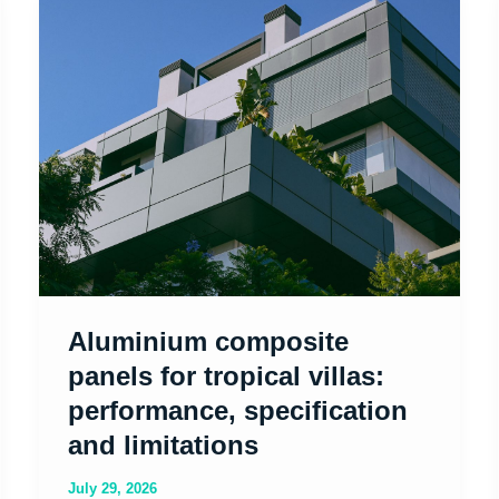
composite
panels
for
tropical
villas:
performance,
specification
and
limitations
Aluminium composite
panels for tropical villas:
performance, specification
and limitations
July 29, 2026