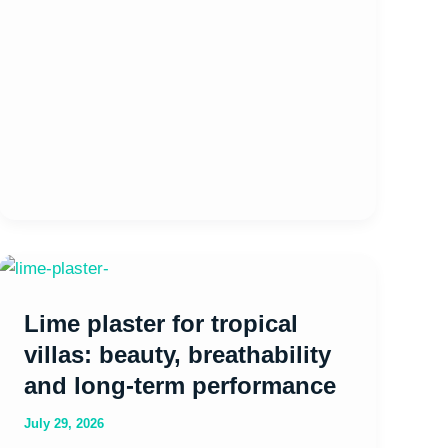
Lime
plaster
Lime plaster for tropical
for
tropical
villas: beauty, breathability
villas:
and long-term performance
beauty,
July 29, 2026
breathability