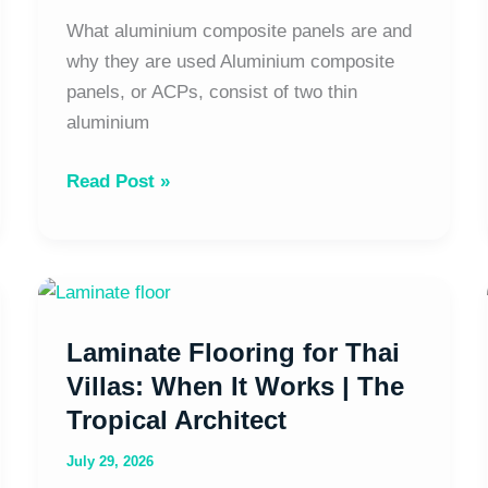
What aluminium composite panels are and
why they are used Aluminium composite
panels, or ACPs, consist of two thin
aluminium
Read Post »
Laminate
Flooring
Laminate Flooring for Thai
for
Thai
Villas: When It Works | The
Villas:
Tropical Architect
When
July 29, 2026
It