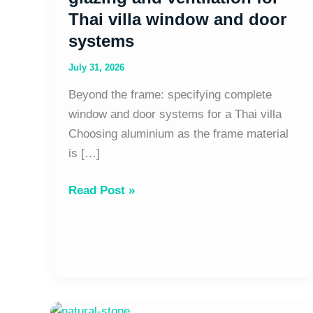
window
Thai villa window and door
and
systems
door
systems
July 31, 2026
Beyond the frame: specifying complete
window and door systems for a Thai villa
Choosing aluminium as the frame material
is […]
Read Post »
Natural