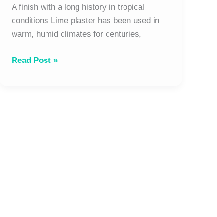
and
A finish with a long history in tropical
long-
conditions Lime plaster has been used in
term
warm, humid climates for centuries,
performance
Read Post »