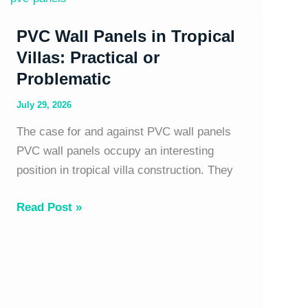
Wall
PVC Wall Panels in Tropical
Panels
in
Villas: Practical or
Tropical
Problematic
Villas:
July 29, 2026
Practical
or
The case for and against PVC wall panels
Problematic
PVC wall panels occupy an interesting
position in tropical villa construction. They
Read Post »