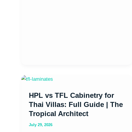
HPL
vs
HPL vs TFL Cabinetry for
TFL
Cabinetry
Thai Villas: Full Guide | The
for
Tropical Architect
Thai
July 29, 2026
Villas: