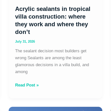
where
Acrylic sealants in tropical
they
don’t
villa construction: where
they work and where they
don’t
July 31, 2026
The sealant decision most builders get
wrong Sealants are among the least
glamorous decisions in a villa build, and
among
Read Post »
Aluminium