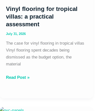
Vinyl flooring for tropical
villas: a practical
assessment
July 31, 2026
The case for vinyl flooring in tropical villas
Vinyl flooring spent decades being
dismissed as the budget option, the
material
Read Post »
PVC