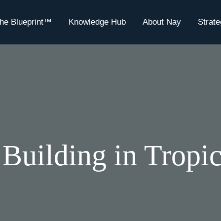
he Blueprint™
Knowledge Hub
About Nay
Strat
 Building in Tropi