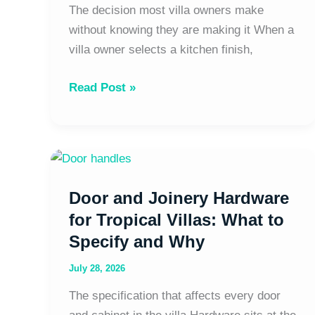
Full
The decision most villa owners make
Guide
without knowing they are making it When a
|
villa owner selects a kitchen finish,
The
Read Post »
Tropical
Architect
Door
and
Door and Joinery Hardware
Joinery
Hardware
for Tropical Villas: What to
for
Specify and Why
Tropical
July 28, 2026
Villas:
What
The specification that affects every door