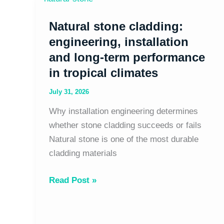
stone
Natural stone cladding:
cladding:
engineering,
engineering, installation
installation
and long-term performance
and
in tropical climates
long-
July 31, 2026
term
performance
Why installation engineering determines
in
whether stone cladding succeeds or fails
tropical
Natural stone is one of the most durable
climates
cladding materials
Read Post »