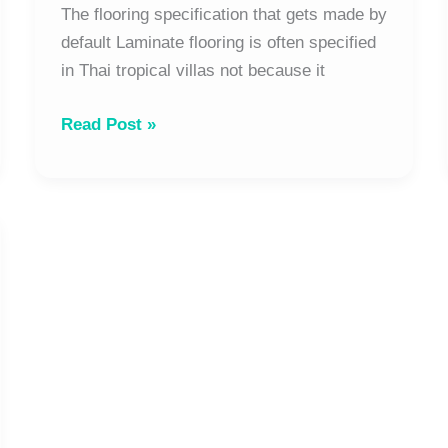
Works
The flooring specification that gets made by
|
default Laminate flooring is often specified
The
in Thai tropical villas not because it
Tropical
Read Post »
Architect