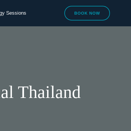
egy Sessions
BOOK NOW
cal Thailand