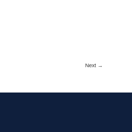
Next
→