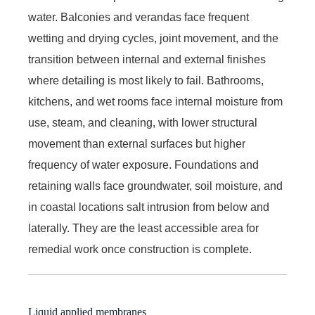
water. Balconies and verandas face frequent
wetting and drying cycles, joint movement, and the
transition between internal and external finishes
where detailing is most likely to fail. Bathrooms,
kitchens, and wet rooms face internal moisture from
use, steam, and cleaning, with lower structural
movement than external surfaces but higher
frequency of water exposure. Foundations and
retaining walls face groundwater, soil moisture, and
in coastal locations salt intrusion from below and
laterally. They are the least accessible area for
remedial work once construction is complete.
Liquid applied membranes