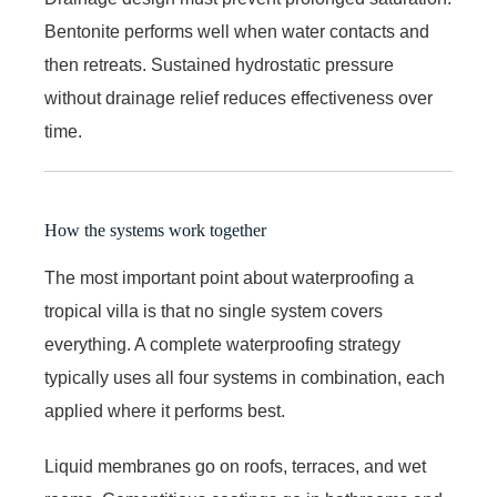
Bentonite performs well when water contacts and
then retreats. Sustained hydrostatic pressure
without drainage relief reduces effectiveness over
time.
How the systems work together
The most important point about waterproofing a
tropical villa is that no single system covers
everything. A complete waterproofing strategy
typically uses all four systems in combination, each
applied where it performs best.
Liquid membranes go on roofs, terraces, and wet