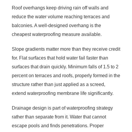
Roof overhangs keep driving rain off walls and
reduce the water volume reaching terraces and
balconies. A well-designed overhang is the
cheapest waterproofing measure available.
Slope gradients matter more than they receive credit
for. Flat surfaces that hold water fail faster than
surfaces that drain quickly. Minimum falls of 1.5 to 2
percent on terraces and roofs, properly formed in the
structure rather than just applied as a screed,
extend waterproofing membrane life significantly.
Drainage design is part of waterproofing strategy
rather than separate from it. Water that cannot
escape pools and finds penetrations. Proper