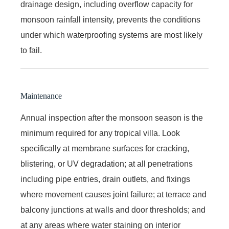
drainage design, including overflow capacity for
monsoon rainfall intensity, prevents the conditions
under which waterproofing systems are most likely
to fail.
Maintenance
Annual inspection after the monsoon season is the
minimum required for any tropical villa. Look
specifically at membrane surfaces for cracking,
blistering, or UV degradation; at all penetrations
including pipe entries, drain outlets, and fixings
where movement causes joint failure; at terrace and
balcony junctions at walls and door thresholds; and
at any areas where water staining on interior