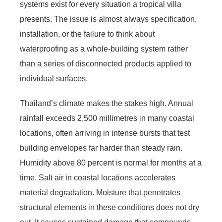
systems exist for every situation a tropical villa
presents. The issue is almost always specification,
installation, or the failure to think about
waterproofing as a whole-building system rather
than a series of disconnected products applied to
individual surfaces.
Thailand’s climate makes the stakes high. Annual
rainfall exceeds 2,500 millimetres in many coastal
locations, often arriving in intense bursts that test
building envelopes far harder than steady rain.
Humidity above 80 percent is normal for months at a
time. Salt air in coastal locations accelerates
material degradation. Moisture that penetrates
structural elements in these conditions does not dry