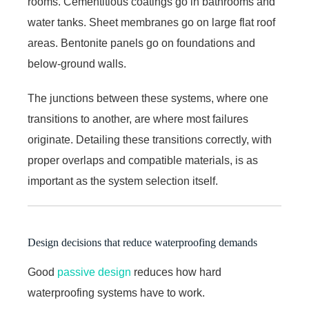
rooms. Cementitious coatings go in bathrooms and
water tanks. Sheet membranes go on large flat roof
areas. Bentonite panels go on foundations and
below-ground walls.
The junctions between these systems, where one
transitions to another, are where most failures
originate. Detailing these transitions correctly, with
proper overlaps and compatible materials, is as
important as the system selection itself.
Design decisions that reduce waterproofing demands
Good
passive design
reduces how hard
waterproofing systems have to work.