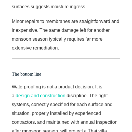
surfaces suggests moisture ingress.
Minor repairs to membranes are straightforward and
inexpensive. The same damage left for another
monsoon season typically requires far more
extensive remediation.
The bottom line
Waterproofing is not a product decision. It is
a
design and construction
discipline. The right
systems, correctly specified for each surface and
situation, properly installed by experienced
contractors, and maintained with annual inspection
after monsoon season, will protect a Thai villa