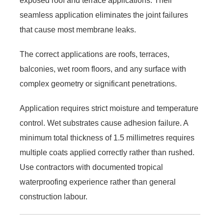
exposed roof and terrace applications. Their
seamless application eliminates the joint failures
that cause most membrane leaks.
The correct applications are roofs, terraces,
balconies, wet room floors, and any surface with
complex geometry or significant penetrations.
Application requires strict moisture and temperature
control. Wet substrates cause adhesion failure. A
minimum total thickness of 1.5 millimetres requires
multiple coats applied correctly rather than rushed.
Use contractors with documented tropical
waterproofing experience rather than general
construction labour.