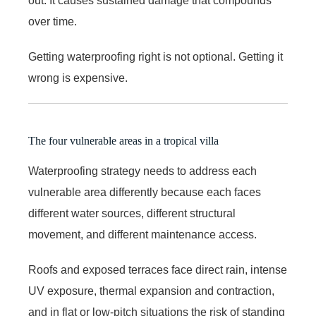
out. It causes sustained damage that compounds
over time.
Getting waterproofing right is not optional. Getting it
wrong is expensive.
The four vulnerable areas in a tropical villa
Waterproofing strategy needs to address each
vulnerable area differently because each faces
different water sources, different structural
movement, and different maintenance access.
Roofs and exposed terraces face direct rain, intense
UV exposure, thermal expansion and contraction,
and in flat or low-pitch situations the risk of standing