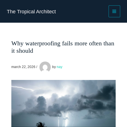
Skip
to
The Tropical Architect
content
Why waterproofing fails more often than
it should
march 22, 2026
/
by
nay