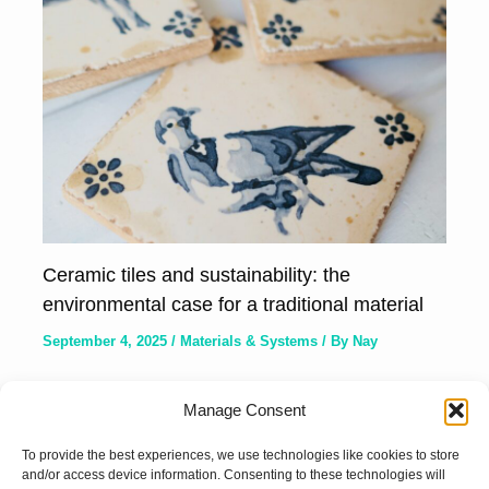
Ceramic tiles and sustainability: the
environmental case for a traditional material
September 4, 2025
/
Materials & Systems
/ By
Nay
Manage Consent
To provide the best experiences, we use technologies like cookies to store
and/or access device information. Consenting to these technologies will