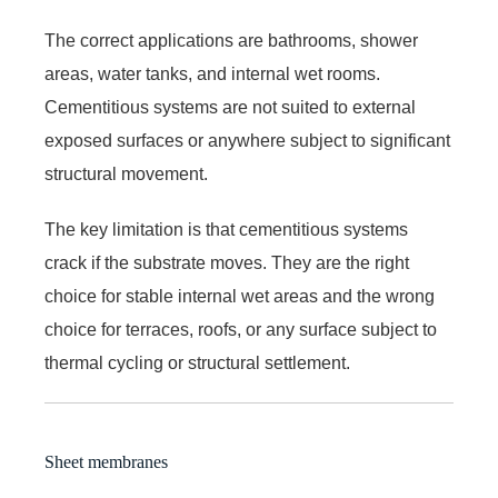
The correct applications are bathrooms, shower
areas, water tanks, and internal wet rooms.
Cementitious systems are not suited to external
exposed surfaces or anywhere subject to significant
structural movement.
The key limitation is that cementitious systems
crack if the substrate moves. They are the right
choice for stable internal wet areas and the wrong
choice for terraces, roofs, or any surface subject to
thermal cycling or structural settlement.
Sheet membranes