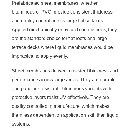
Prefabricated sheet membranes, whether
bituminous or PVC, provide consistent thickness
and quality control across large flat surfaces.
Applied mechanically or by torch-on methods, they
are the standard choice for flat roofs and large
terrace decks where liquid membranes would be
impractical to apply evenly.
Sheet membranes deliver consistent thickness and
performance across large areas. They are durable
and puncture resistant. Bituminous variants with
protective layers resist UV effectively. They are
quality controlled in manufacture, which makes
them less dependent on application skill than liquid
systems.