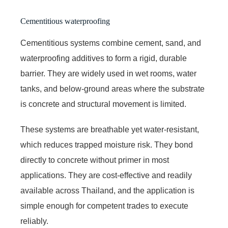
Cementitious waterproofing
Cementitious systems combine cement, sand, and
waterproofing additives to form a rigid, durable
barrier. They are widely used in wet rooms, water
tanks, and below-ground areas where the substrate
is concrete and structural movement is limited.
These systems are breathable yet water-resistant,
which reduces trapped moisture risk. They bond
directly to concrete without primer in most
applications. They are cost-effective and readily
available across Thailand, and the application is
simple enough for competent trades to execute
reliably.