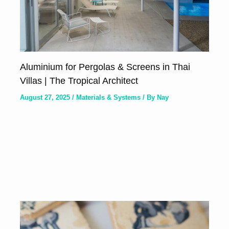
Aluminium for Pergolas & Screens in Thai
Villas | The Tropical Architect
August 27, 2025
/
Materials & Systems
/ By
Nay