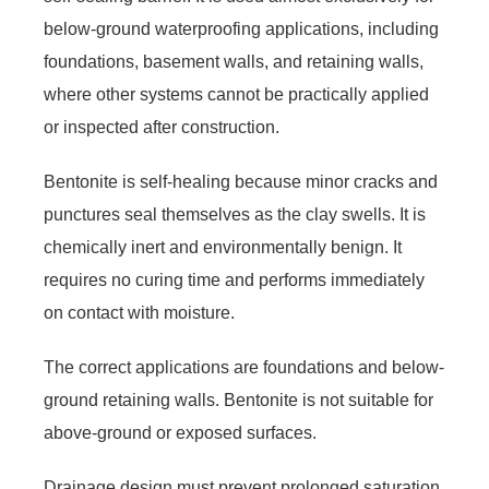
below-ground waterproofing applications, including
foundations, basement walls, and retaining walls,
where other systems cannot be practically applied
or inspected after construction.
Bentonite is self-healing because minor cracks and
punctures seal themselves as the clay swells. It is
chemically inert and environmentally benign. It
requires no curing time and performs immediately
on contact with moisture.
The correct applications are foundations and below-
ground retaining walls. Bentonite is not suitable for
above-ground or exposed surfaces.
Drainage design must prevent prolonged saturation.