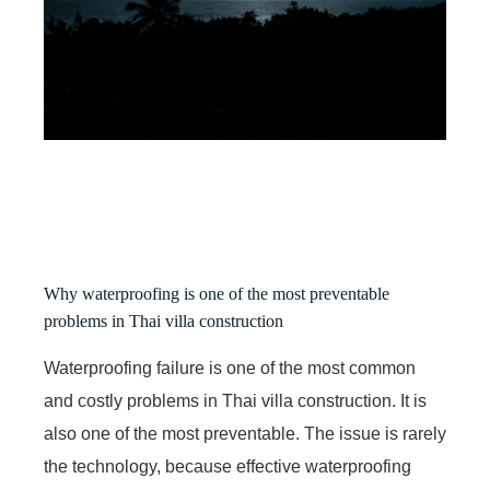
Why waterproofing is one of the most preventable
problems in Thai villa construction
Waterproofing failure is one of the most common
and costly problems in Thai villa construction. It is
also one of the most preventable. The issue is rarely
the technology, because effective waterproofing