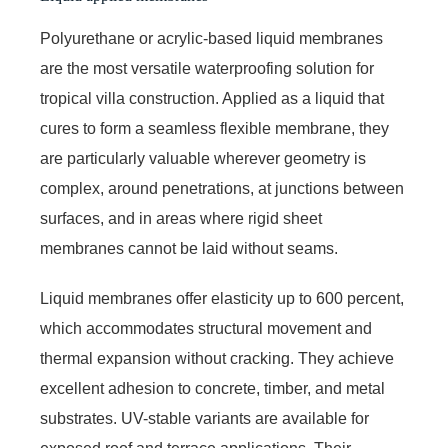
Polyurethane or acrylic-based liquid membranes
are the most versatile waterproofing solution for
tropical villa construction. Applied as a liquid that
cures to form a seamless flexible membrane, they
are particularly valuable wherever geometry is
complex, around penetrations, at junctions between
surfaces, and in areas where rigid sheet
membranes cannot be laid without seams.
Liquid membranes offer elasticity up to 600 percent,
which accommodates structural movement and
thermal expansion without cracking. They achieve
excellent adhesion to concrete, timber, and metal
substrates. UV-stable variants are available for