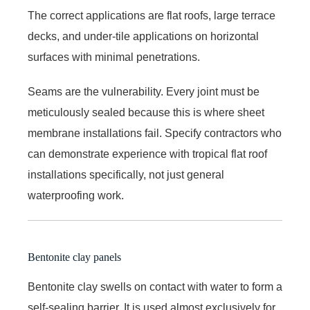
The correct applications are flat roofs, large terrace
decks, and under-tile applications on horizontal
surfaces with minimal penetrations.
Seams are the vulnerability. Every joint must be
meticulously sealed because this is where sheet
membrane installations fail. Specify contractors who
can demonstrate experience with tropical flat roof
installations specifically, not just general
waterproofing work.
Bentonite clay panels
Bentonite clay swells on contact with water to form a
self-sealing barrier. It is used almost exclusively for