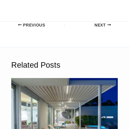
PREVIOUS
NEXT
Related Posts