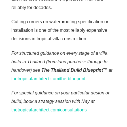
reliably for decades.
Cutting corners on waterproofing specification or
installation is one of the most reliably expensive
decisions in tropical villa construction.
For structured guidance on every stage of a villa
build in Thailand (from land purchase through to
handover) see
The Thailand Build Blueprint™
at
thetropicalarchitect.com/the-blueprint
For special guidance on your particular design or
build, book a strategy session with Nay at
thetropicalarchitect.com/consultations