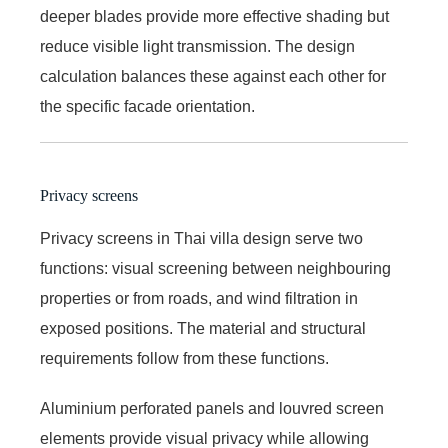
deeper blades provide more effective shading but
reduce visible light transmission. The design
calculation balances these against each other for
the specific facade orientation.
Privacy screens
Privacy screens in Thai villa design serve two
functions: visual screening between neighbouring
properties or from roads, and wind filtration in
exposed positions. The material and structural
requirements follow from these functions.
Aluminium perforated panels and louvred screen
elements provide visual privacy while allowing