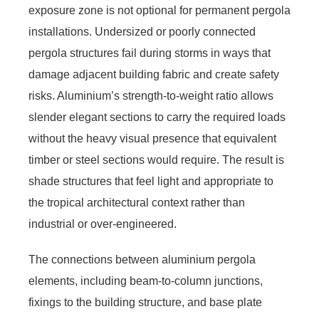
exposure zone is not optional for permanent pergola
installations. Undersized or poorly connected
pergola structures fail during storms in ways that
damage adjacent building fabric and create safety
risks. Aluminium’s strength-to-weight ratio allows
slender elegant sections to carry the required loads
without the heavy visual presence that equivalent
timber or steel sections would require. The result is
shade structures that feel light and appropriate to
the tropical architectural context rather than
industrial or over-engineered.
The connections between aluminium pergola
elements, including beam-to-column junctions,
fixings to the building structure, and base plate