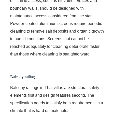
difficult to access, such as elevated terraces and
boundary walls, should be designed with
maintenance access considered from the start.
Powder-coated aluminium screens require periodic
cleaning to remove salt deposits and organic growth
in humid conditions. Screens that cannot be
reached adequately for cleaning deteriorate faster
than those where cleaning is straightforward.
Balcony railings
Balcony railings in Thai villas are structural safety
elements first and design features second. The
specification needs to satisfy both requirements in a
climate that is hard on materials.