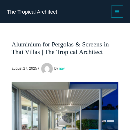
Skip
to
The Tropical Architect
content
Aluminium for Pergolas & Screens in
Thai Villas | The Tropical Architect
august 27, 2025
/
by
nay