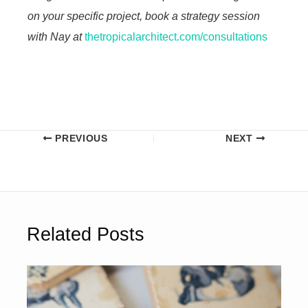
on your specific project, book a strategy session
with Nay at
thetropicalarchitect.com/consultations
PREVIOUS
NEXT
Related Posts