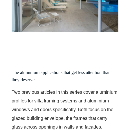
The aluminium applications that get less attention than
they deserve
Two previous articles in this series cover aluminium
profiles for villa framing systems and aluminium
windows and doors specifically. Both focus on the
glazed building envelope, the frames that carry
glass across openings in walls and facades.