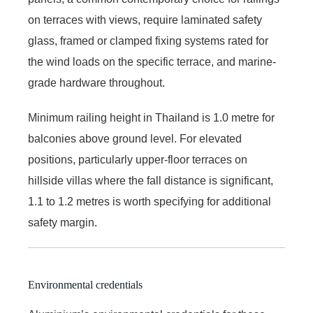
on terraces with views, require laminated safety
glass, framed or clamped fixing systems rated for
the wind loads on the specific terrace, and marine-
grade hardware throughout.
Minimum railing height in Thailand is 1.0 metre for
balconies above ground level. For elevated
positions, particularly upper-floor terraces on
hillside villas where the fall distance is significant,
1.1 to 1.2 metres is worth specifying for additional
safety margin.
Environmental credentials