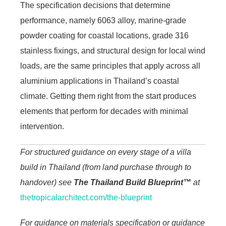
The specification decisions that determine
performance, namely 6063 alloy, marine-grade
powder coating for coastal locations, grade 316
stainless fixings, and structural design for local wind
loads, are the same principles that apply across all
aluminium applications in Thailand’s coastal
climate. Getting them right from the start produces
elements that perform for decades with minimal
intervention.
For structured guidance on every stage of a villa
build in Thailand (from land purchase through to
handover) see
The Thailand Build Blueprint™
at
thetropicalarchitect.com/the-blueprint
For guidance on materials specification or guidance