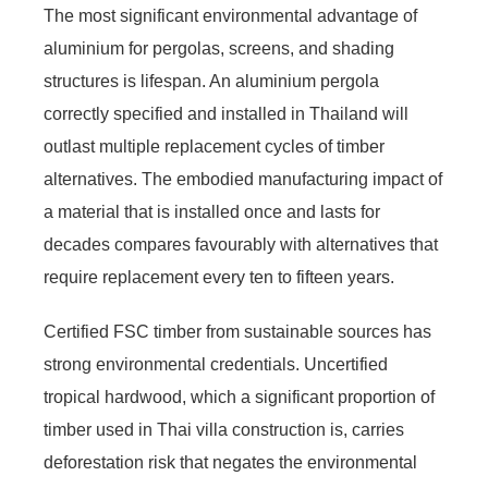
The most significant environmental advantage of
aluminium for pergolas, screens, and shading
structures is lifespan. An aluminium pergola
correctly specified and installed in Thailand will
outlast multiple replacement cycles of timber
alternatives. The embodied manufacturing impact of
a material that is installed once and lasts for
decades compares favourably with alternatives that
require replacement every ten to fifteen years.
Certified FSC timber from sustainable sources has
strong environmental credentials. Uncertified
tropical hardwood, which a significant proportion of
timber used in Thai villa construction is, carries
deforestation risk that negates the environmental