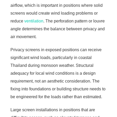
airflow, which is important in positions where solid
screens would create wind loading problems or
reduce
ventilation
. The perforation pattern or louvre
angle determines the balance between privacy and
air movement.
Privacy screens in exposed positions can receive
significant wind loads, particularly in coastal
Thailand during monsoon weather. Structural
adequacy for local wind conditions is a design
requirement, not an aesthetic consideration. The
fixing into foundations or building structure needs to
be engineered for the loads rather than estimated.
Large screen installations in positions that are