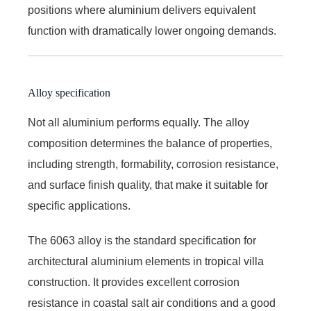
positions where aluminium delivers equivalent
function with dramatically lower ongoing demands.
Alloy specification
Not all aluminium performs equally. The alloy
composition determines the balance of properties,
including strength, formability, corrosion resistance,
and surface finish quality, that make it suitable for
specific applications.
The 6063 alloy is the standard specification for
architectural aluminium elements in tropical villa
construction. It provides excellent corrosion
resistance in coastal salt air conditions and a good