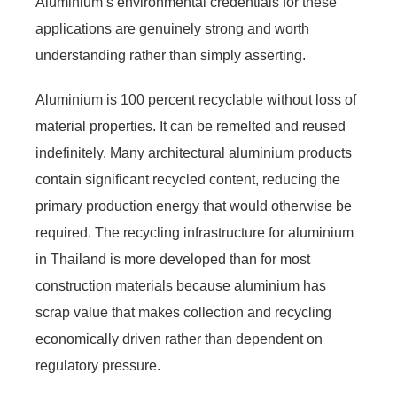
Aluminium’s environmental credentials for these
applications are genuinely strong and worth
understanding rather than simply asserting.
Aluminium is 100 percent recyclable without loss of
material properties. It can be remelted and reused
indefinitely. Many architectural aluminium products
contain significant recycled content, reducing the
primary production energy that would otherwise be
required. The recycling infrastructure for aluminium
in Thailand is more developed than for most
construction materials because aluminium has
scrap value that makes collection and recycling
economically driven rather than dependent on
regulatory pressure.