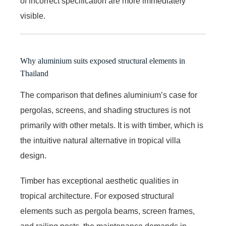
of incorrect specification are more immediately
visible.
Why aluminium suits exposed structural elements in
Thailand
The comparison that defines aluminium’s case for
pergolas, screens, and shading structures is not
primarily with other metals. It is with timber, which is
the intuitive natural alternative in tropical villa
design.
Timber has exceptional aesthetic qualities in
tropical architecture. For exposed structural
elements such as pergola beams, screen frames,