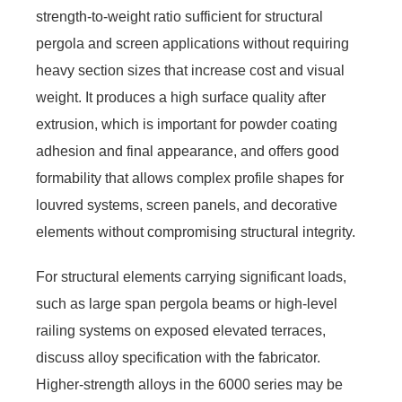
strength-to-weight ratio sufficient for structural
pergola and screen applications without requiring
heavy section sizes that increase cost and visual
weight. It produces a high surface quality after
extrusion, which is important for powder coating
adhesion and final appearance, and offers good
formability that allows complex profile shapes for
louvred systems, screen panels, and decorative
elements without compromising structural integrity.
For structural elements carrying significant loads,
such as large span pergola beams or high-level
railing systems on exposed elevated terraces,
discuss alloy specification with the fabricator.
Higher-strength alloys in the 6000 series may be