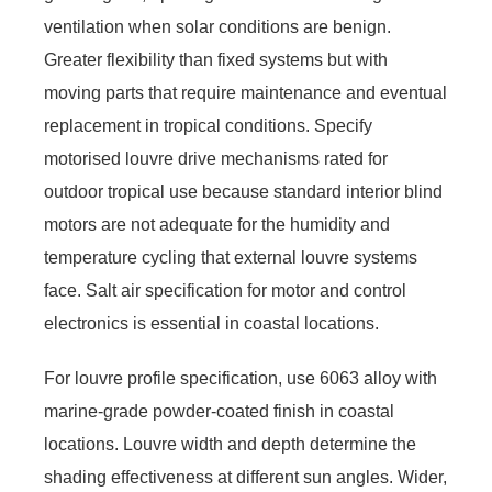
ventilation when solar conditions are benign.
Greater flexibility than fixed systems but with
moving parts that require maintenance and eventual
replacement in tropical conditions. Specify
motorised louvre drive mechanisms rated for
outdoor tropical use because standard interior blind
motors are not adequate for the humidity and
temperature cycling that external louvre systems
face. Salt air specification for motor and control
electronics is essential in coastal locations.
For louvre profile specification, use 6063 alloy with
marine-grade powder-coated finish in coastal
locations. Louvre width and depth determine the
shading effectiveness at different sun angles. Wider,