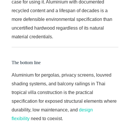
case for using it. Aluminium with documented
recycled content and a lifespan of decades is a
more defensible environmental specification than
uncertified hardwood regardless of its natural
material credentials.
The bottom line
Aluminium for pergolas, privacy screens, louvred
shading systems, and balcony railings in Thai
tropical villa construction is the practical
specification for exposed structural elements where
durability, low maintenance, and
design
flexibility
need to coexist.