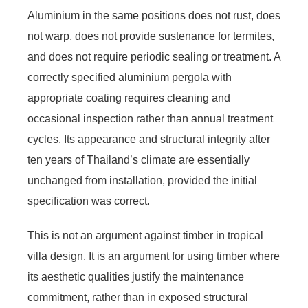
Aluminium in the same positions does not rust, does
not warp, does not provide sustenance for termites,
and does not require periodic sealing or treatment. A
correctly specified aluminium pergola with
appropriate coating requires cleaning and
occasional inspection rather than annual treatment
cycles. Its appearance and structural integrity after
ten years of Thailand’s climate are essentially
unchanged from installation, provided the initial
specification was correct.
This is not an argument against timber in tropical
villa design. It is an argument for using timber where
its aesthetic qualities justify the maintenance
commitment, rather than in exposed structural