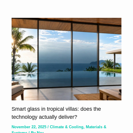
Smart glass in tropical villas: does the
technology actually deliver?
November 22, 2025
/
Climate & Cooling
,
Materials &
Systems
/ By
Nay