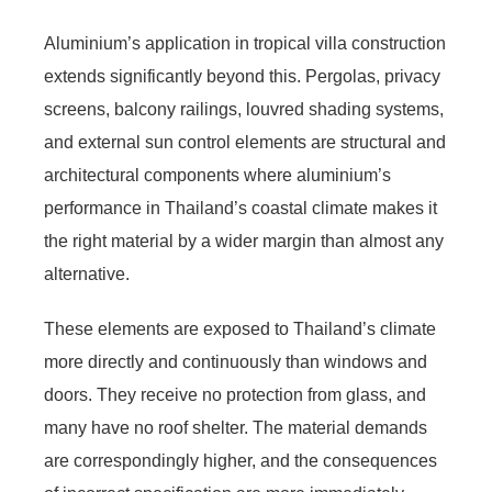
Aluminium’s application in tropical villa construction
extends significantly beyond this. Pergolas, privacy
screens, balcony railings, louvred shading systems,
and external sun control elements are structural and
architectural components where aluminium’s
performance in Thailand’s coastal climate makes it
the right material by a wider margin than almost any
alternative.
These elements are exposed to Thailand’s climate
more directly and continuously than windows and
doors. They receive no protection from glass, and
many have no roof shelter. The material demands
are correspondingly higher, and the consequences