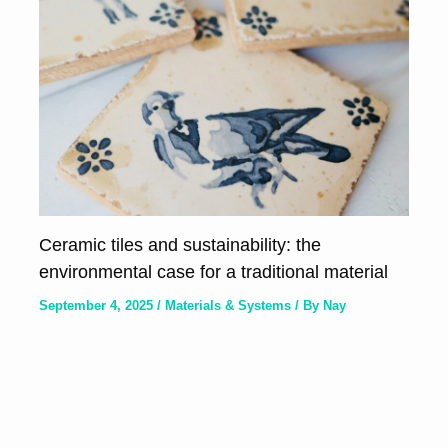
Ceramic tiles and sustainability: the
environmental case for a traditional material
September 4, 2025
/
Materials & Systems
/ By
Nay