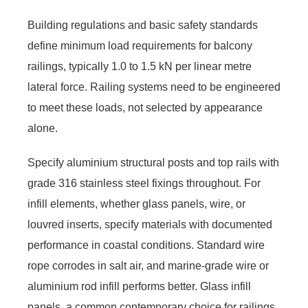
Building regulations and basic safety standards
define minimum load requirements for balcony
railings, typically 1.0 to 1.5 kN per linear metre
lateral force. Railing systems need to be engineered
to meet these loads, not selected by appearance
alone.
Specify aluminium structural posts and top rails with
grade 316 stainless steel fixings throughout. For
infill elements, whether glass panels, wire, or
louvred inserts, specify materials with documented
performance in coastal conditions. Standard wire
rope corrodes in salt air, and marine-grade wire or
aluminium rod infill performs better. Glass infill
panels, a common contemporary choice for railings