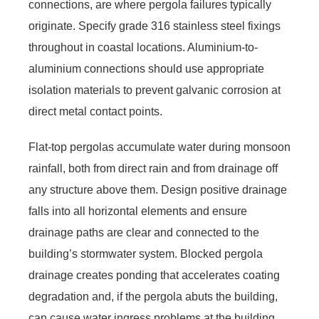
connections, are where pergola failures typically
originate. Specify grade 316 stainless steel fixings
throughout in coastal locations. Aluminium-to-
aluminium connections should use appropriate
isolation materials to prevent galvanic corrosion at
direct metal contact points.
Flat-top pergolas accumulate water during monsoon
rainfall, both from direct rain and from drainage off
any structure above them. Design positive drainage
falls into all horizontal elements and ensure
drainage paths are clear and connected to the
building’s stormwater system. Blocked pergola
drainage creates ponding that accelerates coating
degradation and, if the pergola abuts the building,
can cause water ingress problems at the building