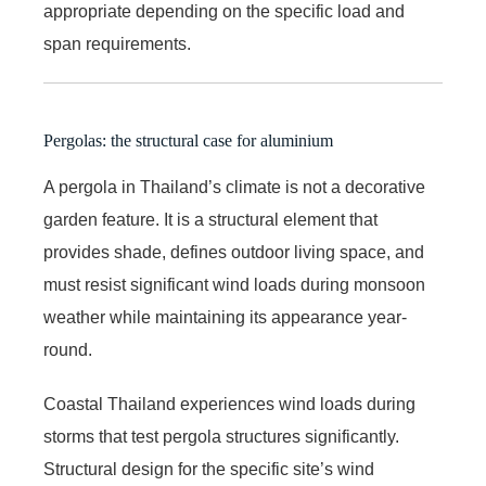
appropriate depending on the specific load and
span requirements.
Pergolas: the structural case for aluminium
A pergola in Thailand’s climate is not a decorative
garden feature. It is a structural element that
provides shade, defines outdoor living space, and
must resist significant wind loads during monsoon
weather while maintaining its appearance year-
round.
Coastal Thailand experiences wind loads during
storms that test pergola structures significantly.
Structural design for the specific site’s wind