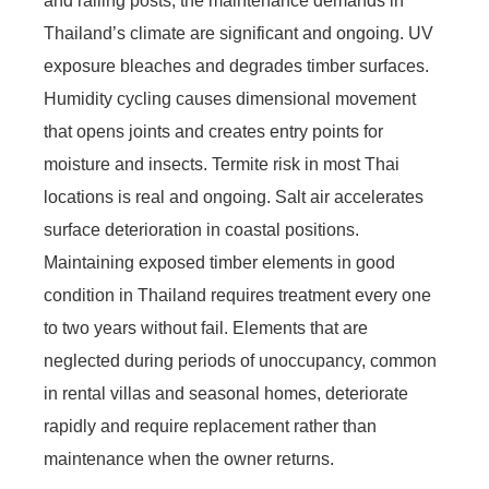
and railing posts, the maintenance demands in
Thailand’s climate are significant and ongoing. UV
exposure bleaches and degrades timber surfaces.
Humidity cycling causes dimensional movement
that opens joints and creates entry points for
moisture and insects. Termite risk in most Thai
locations is real and ongoing. Salt air accelerates
surface deterioration in coastal positions.
Maintaining exposed timber elements in good
condition in Thailand requires treatment every one
to two years without fail. Elements that are
neglected during periods of unoccupancy, common
in rental villas and seasonal homes, deteriorate
rapidly and require replacement rather than
maintenance when the owner returns.