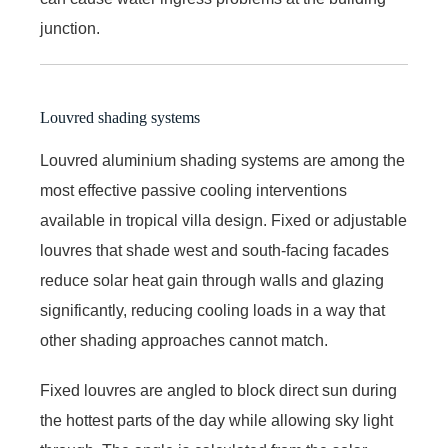
junction.
Louvred shading systems
Louvred aluminium shading systems are among the
most effective passive cooling interventions
available in tropical villa design. Fixed or adjustable
louvres that shade west and south-facing facades
reduce solar heat gain through walls and glazing
significantly, reducing cooling loads in a way that
other shading approaches cannot match.
Fixed louvres are angled to block direct sun during
the hottest parts of the day while allowing sky light