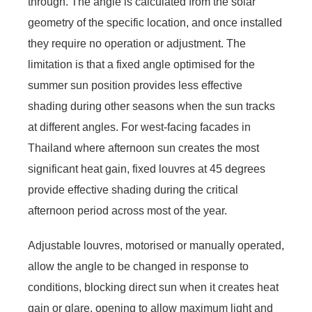
through. The angle is calculated from the solar
geometry of the specific location, and once installed
they require no operation or adjustment. The
limitation is that a fixed angle optimised for the
summer sun position provides less effective
shading during other seasons when the sun tracks
at different angles. For west-facing facades in
Thailand where afternoon sun creates the most
significant heat gain, fixed louvres at 45 degrees
provide effective shading during the critical
afternoon period across most of the year.
Adjustable louvres, motorised or manually operated,
allow the angle to be changed in response to
conditions, blocking direct sun when it creates heat
gain or glare, opening to allow maximum light and