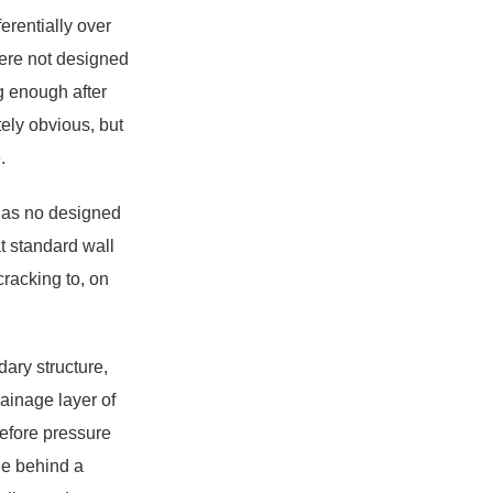
erentially over
were not designed
ng enough after
ely obvious, but
.
 has no designed
t standard wall
cracking to, on
ary structure,
ainage layer of
efore pressure
age behind a