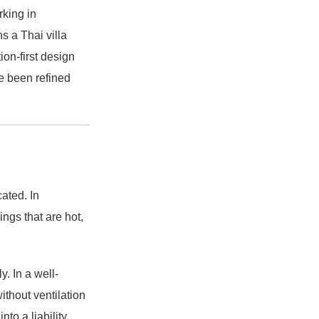
rking in
s a Thai villa
ion-first design
ve been refined
ated. In
ngs that are hot,
. In a well-
ithout ventilation
to a liability.