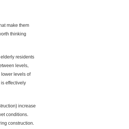
 that make them
worth thinking
r elderly residents
between levels,
lower levels of
is effectively
truction) increase
wet conditions.
ing construction.