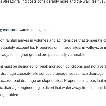
is already failing costs considerably more and the wall itself us
ing monsoon water management
n rainfall arrives in volumes and at intensities that temperate 
equately account for. Properties on hillside sites, in valleys, or i
m adjacent higher ground are particularly vulnerable.
 must be designed for peak monsoon conditions and not avera
 drainage capacity, site surface drainage, subsurface drainage i
access road drainage on sloped sites. Properties in areas that r
ic drainage engineering to divert that water away from the buildi
ing problem.