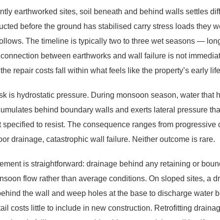
tly earthworked sites, soil beneath and behind walls settles diff
ructed before the ground has stabilised carry stress loads they 
follows. The timeline is typically two to three wet seasons — lo
 connection between earthworks and wall failure is not immediat
he repair costs fall within what feels like the property’s early life
sk is hydrostatic pressure. During monsoon season, water that
umulates behind boundary walls and exerts lateral pressure tha
ot specified to resist. The consequence ranges from progressive 
oor drainage, catastrophic wall failure. Neither outcome is rare.
ement is straightforward: drainage behind any retaining or bound
nsoon flow rather than average conditions. On sloped sites, a dr
ehind the wall and weep holes at the base to discharge water b
ail costs little to include in new construction. Retrofitting drain