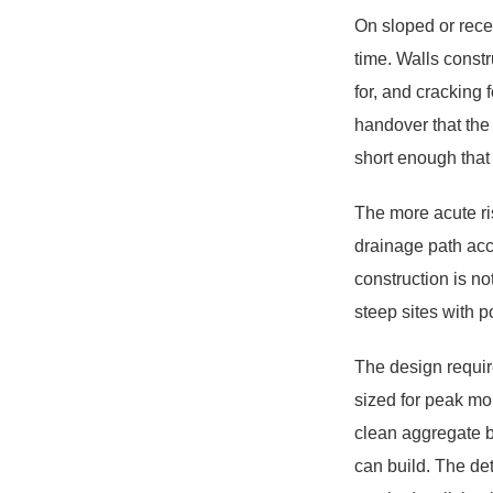
On sloped or recen
time. Walls const
for, and cracking 
handover that the
short enough that t
The more acute ri
drainage path acc
construction is n
steep sites with p
The design requir
sized for peak mo
clean aggregate b
can build. The det