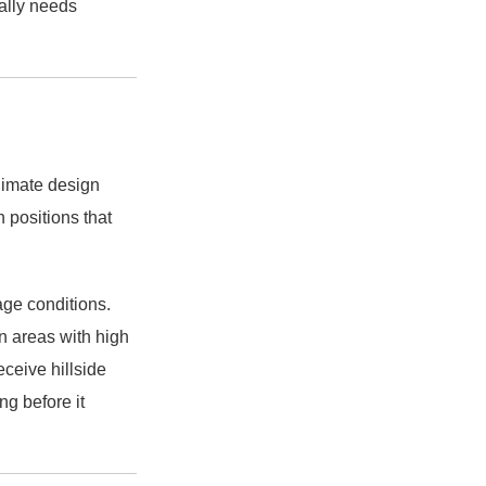
ually needs
climate design
n positions that
ge conditions.
n areas with high
eceive hillside
ng before it