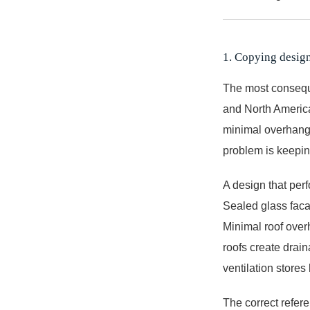
1. Copying design
The most conseque
and North American
minimal overhang,
problem is keepin
A design that perf
Sealed glass faca
Minimal roof over
roofs create drai
ventilation stores
The correct referen