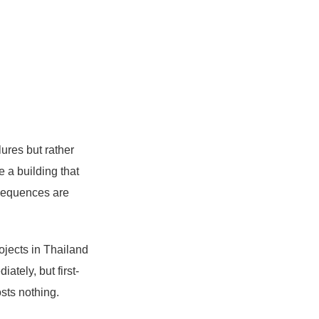
lures but rather
 a building that
nsequences are
ojects in Thailand
ately, but first-
sts nothing.