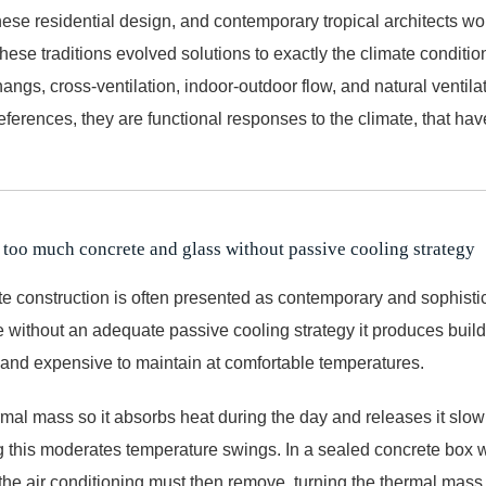
nese residential design, and contemporary tropical architects wo
ese traditions evolved solutions to exactly the climate condition
ngs, cross-ventilation, indoor-outdoor flow, and natural ventilat
preferences, they are functional responses to the climate, that ha
 too much concrete and glass without passive cooling strategy
e construction is often presented as contemporary and sophistic
 without an adequate passive cooling strategy it produces buildi
 and expensive to maintain at comfortable temperatures.
al mass so it absorbs heat during the day and releases it slowly
ng this moderates temperature swings. In a sealed concrete box w
t the air conditioning must then remove, turning the thermal mass in