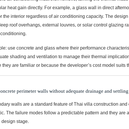
lar heat gain directly. For example, a glass wall in direct afte
or the interior regardless of air conditioning capacity. The desig
ep roof overhangs, external louvres, or solar control glazing ra
 conditioning.
ple: use concrete and glass where their performance characteris
uate shading and ventilation to manage their thermal implication
 they are familiar or because the developer’s cost model suits 
concrete perimeter walls without adequate drainage and settling
dary walls are a standard feature of Thai villa construction and
tic. The failure modes follow a predictable pattern and they are
e design stage.