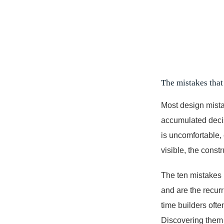
The mistakes that 
Most design mistak
accumulated decis
is uncomfortable,
visible, the constr
The ten mistakes 
and are the recurr
time builders oft
Discovering them 