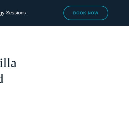
egy Sessions
BOOK NOW
lla
d