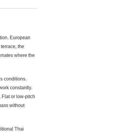
tion. European
 terrace, the
limates where the
’s conditions.
work constantly.
Flat or low-pitch
mass without
ditional Thai