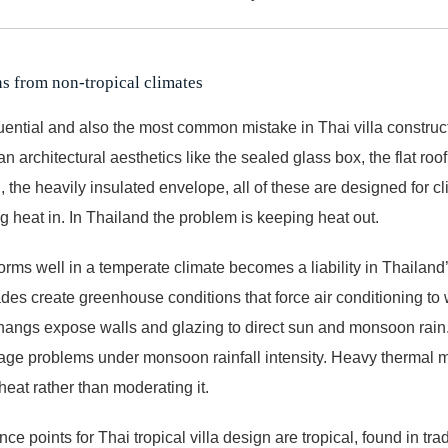
s from non-tropical climates
ntial and also the most common mistake in Thai villa construc
 architectural aesthetics like the sealed glass box, the flat roof
 the heavily insulated envelope, all of these are designed for c
g heat in. In Thailand the problem is keeping heat out.
orms well in a temperate climate becomes a liability in Thailand
des create greenhouse conditions that force air conditioning to 
hangs expose walls and glazing to direct sun and monsoon rain. 
nage problems under monsoon rainfall intensity. Heavy thermal 
 heat rather than moderating it.
ce points for Thai tropical villa design are tropical, found in tra