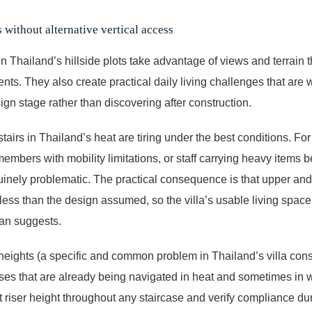
 without alternative vertical access
 on Thailand’s hillside plots take advantage of views and terrain
ents. They also create practical daily living challenges that are 
ign stage rather than discovering after construction.
 stairs in Thailand’s heat are tiring under the best conditions. Fo
members with mobility limitations, or staff carrying heavy items 
nely problematic. The practical consequence is that upper and 
 less than the design assumed, so the villa’s usable living space 
lan suggests.
 heights (a specific and common problem in Thailand’s villa cons
cases that are already being navigated in heat and sometimes in 
 riser height throughout any staircase and verify compliance dur