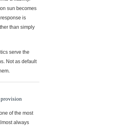
rnoon sun becomes
n response is
ther than simply
tics serve the
s. Not as default
them.
 provision
 one of the most
 almost always