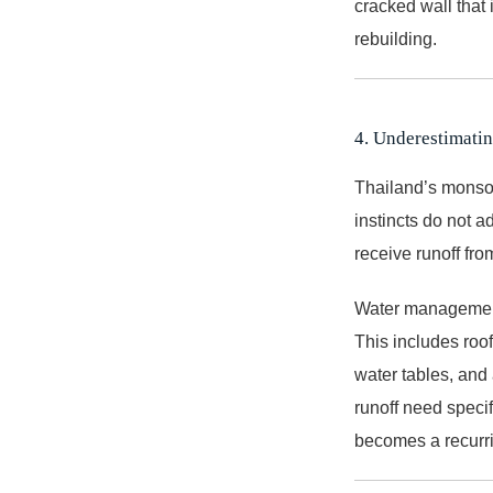
cracked wall that 
rebuilding.
4. Underestimat
Thailand’s monsoo
instincts do not ad
receive runoff fro
Water management
This includes roof
water tables, and 
runoff need specif
becomes a recurr