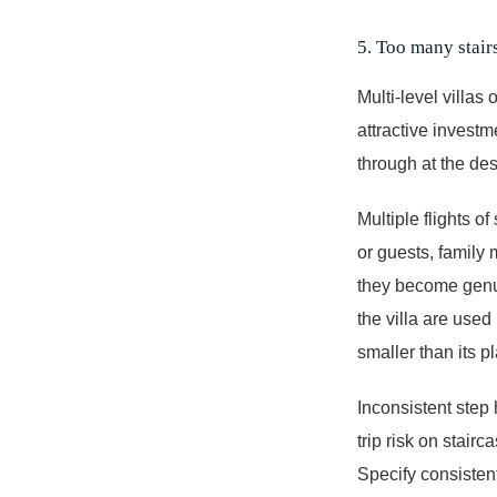
5. Too many stairs
Multi-level villas
attractive investm
through at the des
Multiple flights of
or guests, family 
they become genui
the villa are used
smaller than its p
Inconsistent step
trip risk on stair
Specify consistent