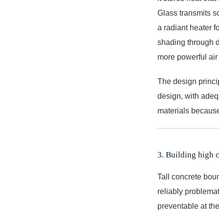
Glass transmits so
a radiant heater f
shading through de
more powerful air
The design princi
design, with adeq
materials because
3. Building high 
Tall concrete boun
reliably problema
preventable at th