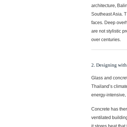
architecture, Bali
Southeast Asia. Th
faces. Deep overha
are not stylistic 
over centuries.
2. Designing with
Glass and concret
Thailand’s climate
energy-intensive,
Concrete has therm
ventilated buildi
it stores heat tha