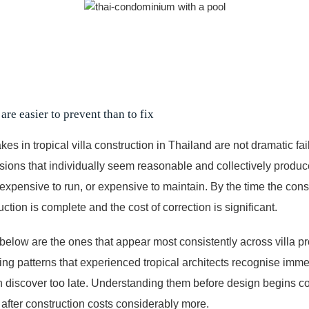
are easier to prevent than to fix
es in tropical villa construction in Thailand are not dramatic fai
ions that individually seem reasonable and collectively produce
 expensive to run, or expensive to maintain. By the time the co
uction is complete and the cost of correction is significant.
below are the ones that appear most consistently across villa pr
ing patterns that experienced tropical architects recognise immedi
en discover too late. Understanding them before design begins co
after construction costs considerably more.