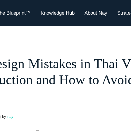
he Blueprint™
Knowledge Hub
About Nay
Strat
sign Mistakes in Thai Vi
uction and How to Avoi
by
nay