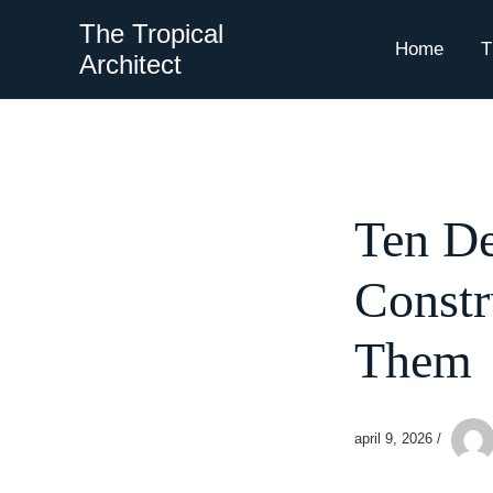
Skip
The Tropical
to
Home
T
Architect
content
Ten De
Constr
Them
april 9, 2026
/