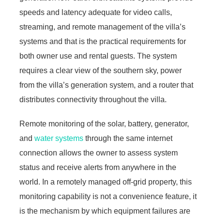
speeds and latency adequate for video calls,
streaming, and remote management of the villa’s
systems and that is the practical requirements for
both owner use and rental guests. The system
requires a clear view of the southern sky, power
from the villa’s generation system, and a router that
distributes connectivity throughout the villa.
Remote monitoring of the solar, battery, generator,
and
water systems
through the same internet
connection allows the owner to assess system
status and receive alerts from anywhere in the
world. In a remotely managed off-grid property, this
monitoring capability is not a convenience feature, it
is the mechanism by which equipment failures are