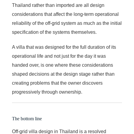
Thailand rather than imported are all design
considerations that affect the long-term operational
reliability of the off-grid system as much as the initial
specification of the systems themselves.
A villa that was designed for the full duration of its
operational life and not just for the day it was
handed over, is one where these considerations
shaped decisions at the design stage rather than
creating problems that the owner discovers
progressively through ownership.
The bottom line
Off-grid villa design in Thailand is a resolved