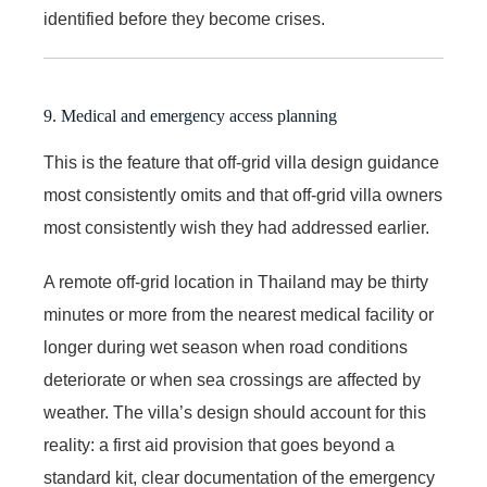
identified before they become crises.
9. Medical and emergency access planning
This is the feature that off-grid villa design guidance
most consistently omits and that off-grid villa owners
most consistently wish they had addressed earlier.
A remote off-grid location in Thailand may be thirty
minutes or more from the nearest medical facility or
longer during wet season when road conditions
deteriorate or when sea crossings are affected by
weather. The villa’s design should account for this
reality: a first aid provision that goes beyond a
standard kit, clear documentation of the emergency