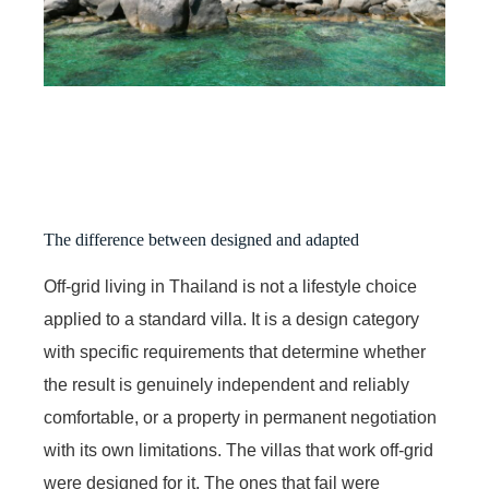
The difference between designed and adapted
Off-grid living in Thailand is not a lifestyle choice
applied to a standard villa. It is a design category
with specific requirements that determine whether
the result is genuinely independent and reliably
comfortable, or a property in permanent negotiation
with its own limitations. The villas that work off-grid
were designed for it. The ones that fail were