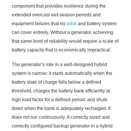
component that provides resilience during the
extended overcast wet-season periods and
equipment failures that no
solar
and battery system
can cover entirely. Without a generator, achieving
that same level of reliability would require a scale of
battery capacity that is economically impractical.
The generator’s role in a well-designed hybrid
system is narrow: it starts automatically when the
battery state of charge falls below a defined
threshold, charges the battery bank efficiently at
high load factor for a defined period, and shuts
down when the bank is adequately recharged. It
does not run continuously. A correctly sized and
correctly configured backup generator in a hybrid