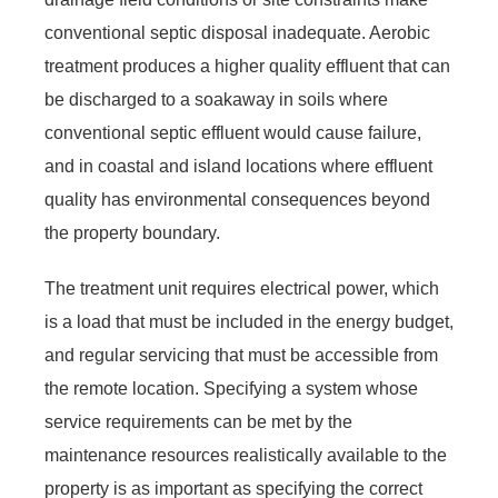
conventional septic disposal inadequate. Aerobic
treatment produces a higher quality effluent that can
be discharged to a soakaway in soils where
conventional septic effluent would cause failure,
and in coastal and island locations where effluent
quality has environmental consequences beyond
the property boundary.
The treatment unit requires electrical power, which
is a load that must be included in the energy budget,
and regular servicing that must be accessible from
the remote location. Specifying a system whose
service requirements can be met by the
maintenance resources realistically available to the
property is as important as specifying the correct