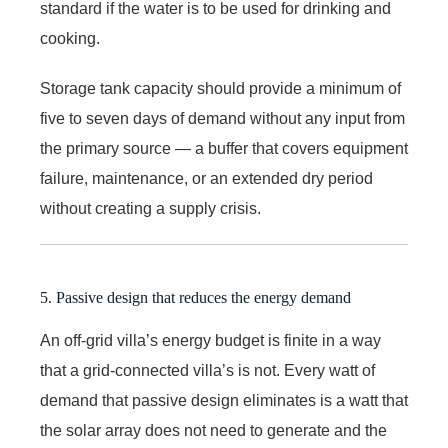
standard if the water is to be used for drinking and
cooking.
Storage tank capacity should provide a minimum of
five to seven days of demand without any input from
the primary source — a buffer that covers equipment
failure, maintenance, or an extended dry period
without creating a supply crisis.
5. Passive design that reduces the energy demand
An off-grid villa’s energy budget is finite in a way
that a grid-connected villa’s is not. Every watt of
demand that passive design eliminates is a watt that
the solar array does not need to generate and the