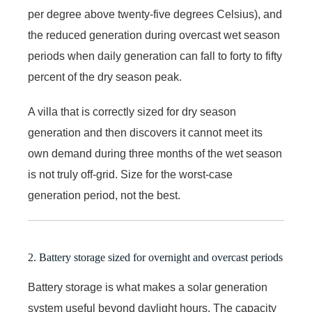
per degree above twenty-five degrees Celsius), and
the reduced generation during overcast wet season
periods when daily generation can fall to forty to fifty
percent of the dry season peak.
A villa that is correctly sized for dry season
generation and then discovers it cannot meet its
own demand during three months of the wet season
is not truly off-grid. Size for the worst-case
generation period, not the best.
2. Battery storage sized for overnight and overcast periods
Battery storage is what makes a solar generation
system useful beyond daylight hours. The capacity