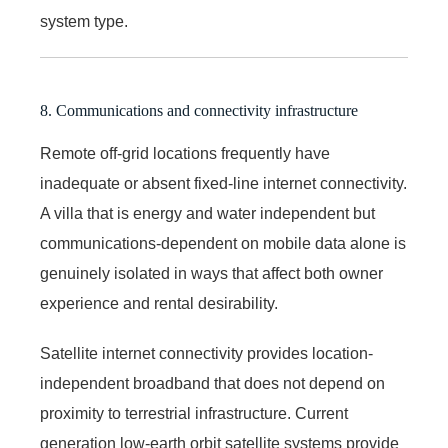
system type.
8. Communications and connectivity infrastructure
Remote off-grid locations frequently have
inadequate or absent fixed-line internet connectivity.
A villa that is energy and water independent but
communications-dependent on mobile data alone is
genuinely isolated in ways that affect both owner
experience and rental desirability.
Satellite internet connectivity provides location-
independent broadband that does not depend on
proximity to terrestrial infrastructure. Current
generation low-earth orbit satellite systems provide