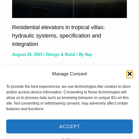
Residential elevators in tropical villas:
hydraulic systems, specification and
integration
August 28, 2025
/
Design & Build
/ By
Nay
Manage Consent
To provide the best experiences, we use technologies like cookies to store
and/or access device information. Consenting to these technologies will
allow us to process data such as browsing behavior or unique IDs on this
site. Not consenting or withdrawing consent, may adversely affect certain
features and functions.
ACCEPT