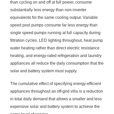
than cycling on and off at full power, consume
substantially less energy than non-inverter
equivalents for the same cooling output. Variable
speed pool pumps consume far less energy than
single speed pumps running at full capacity during
filtration cycles. LED lighting throughout, heat pump
water heating rather than direct electric resistance
heating, and energy-rated refrigeration and laundry
appliances all reduce the daily consumption that the
solar and battery system must supply.
The cumulative effect of specifying energy-efficient
appliances throughout an off-grid villa is a reduction
in total daily demand that allows a smaller and less
expensive solar and battery system to achieve the