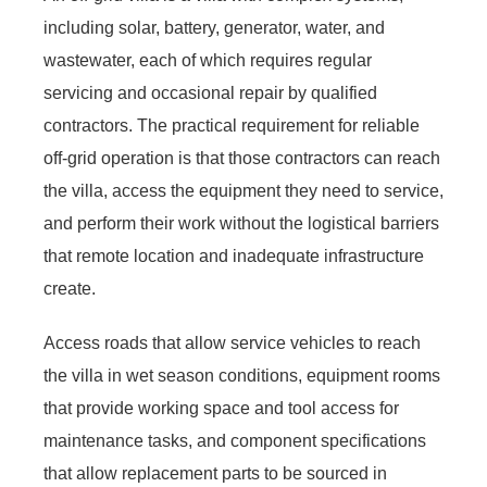
including solar, battery, generator, water, and
wastewater, each of which requires regular
servicing and occasional repair by qualified
contractors. The practical requirement for reliable
off-grid operation is that those contractors can reach
the villa, access the equipment they need to service,
and perform their work without the logistical barriers
that remote location and inadequate infrastructure
create.
Access roads that allow service vehicles to reach
the villa in wet season conditions, equipment rooms
that provide working space and tool access for
maintenance tasks, and component specifications
that allow replacement parts to be sourced in