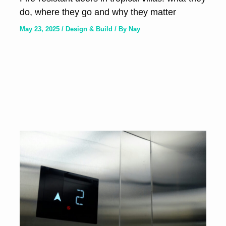
do, where they go and why they matter
May 23, 2025
/
Design & Build
/ By
Nay