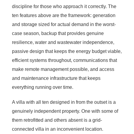
discipline for those who approach it correctly. The
ten features above are the framework: generation
and storage sized for actual demand in the worst-
case season, backup that provides genuine
resilience, water and wastewater independence,
passive design that keeps the energy budget viable,
efficient systems throughout, communications that
make remote management possible, and access
and maintenance infrastructure that keeps
everything running over time.
A villa with all ten designed in from the outset is a
genuinely independent property. One with some of
them retrofitted and others absent is a grid-
connected villa in an inconvenient location.