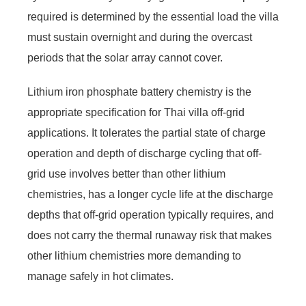
required is determined by the essential load the villa
must sustain overnight and during the overcast
periods that the solar array cannot cover.
Lithium iron phosphate battery chemistry is the
appropriate specification for Thai villa off-grid
applications. It tolerates the partial state of charge
operation and depth of discharge cycling that off-
grid use involves better than other lithium
chemistries, has a longer cycle life at the discharge
depths that off-grid operation typically requires, and
does not carry the thermal runaway risk that makes
other lithium chemistries more demanding to
manage safely in hot climates.