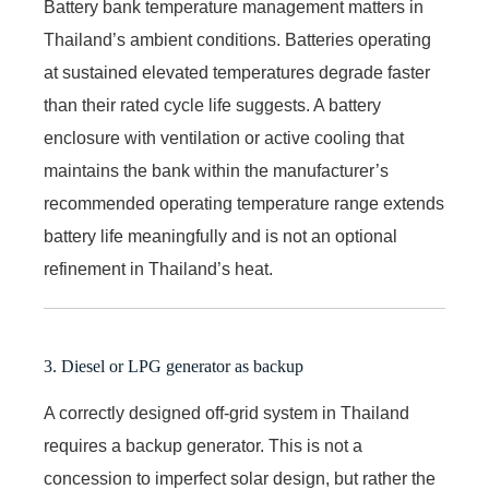
Battery bank temperature management matters in
Thailand’s ambient conditions. Batteries operating
at sustained elevated temperatures degrade faster
than their rated cycle life suggests. A battery
enclosure with ventilation or active cooling that
maintains the bank within the manufacturer’s
recommended operating temperature range extends
battery life meaningfully and is not an optional
refinement in Thailand’s heat.
3. Diesel or LPG generator as backup
A correctly designed off-grid system in Thailand
requires a backup generator. This is not a
concession to imperfect solar design, but rather the