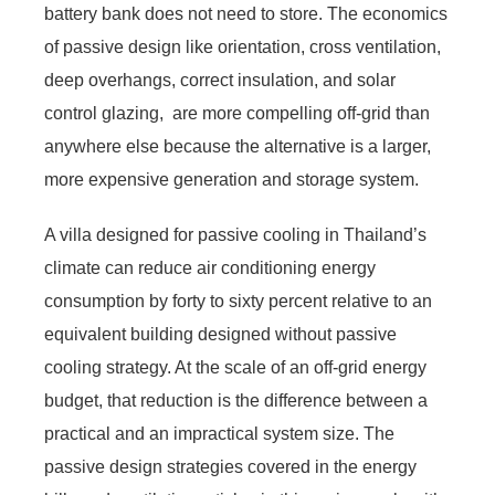
battery bank does not need to store. The economics
of passive design like orientation, cross ventilation,
deep overhangs, correct insulation, and solar
control glazing, are more compelling off-grid than
anywhere else because the alternative is a larger,
more expensive generation and storage system.
A villa designed for passive cooling in Thailand’s
climate can reduce air conditioning energy
consumption by forty to sixty percent relative to an
equivalent building designed without passive
cooling strategy. At the scale of an off-grid energy
budget, that reduction is the difference between a
practical and an impractical system size. The
passive design strategies covered in the energy