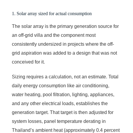
1. Solar array sized for actual consumption
The solar array is the primary generation source for
an off-grid villa and the component most
consistently undersized in projects where the off-
grid aspiration was added to a design that was not
conceived for it.
Sizing requires a calculation, not an estimate. Total
daily energy consumption like air conditioning,
water heating, pool filtration, lighting, appliances,
and any other electrical loads, establishes the
generation target. That target is then adjusted for
system losses, panel temperature derating in
Thailand’s ambient heat (approximately 0.4 percent