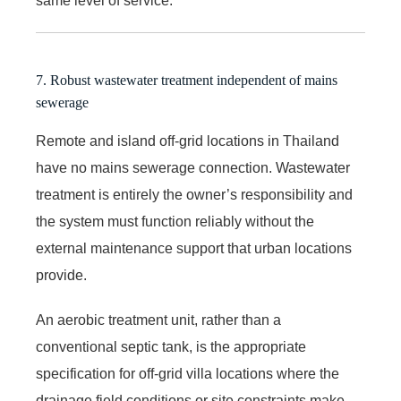
same level of service.
7. Robust wastewater treatment independent of mains
sewerage
Remote and island off-grid locations in Thailand
have no mains sewerage connection. Wastewater
treatment is entirely the owner’s responsibility and
the system must function reliably without the
external maintenance support that urban locations
provide.
An aerobic treatment unit, rather than a
conventional septic tank, is the appropriate
specification for off-grid villa locations where the
drainage field conditions or site constraints make