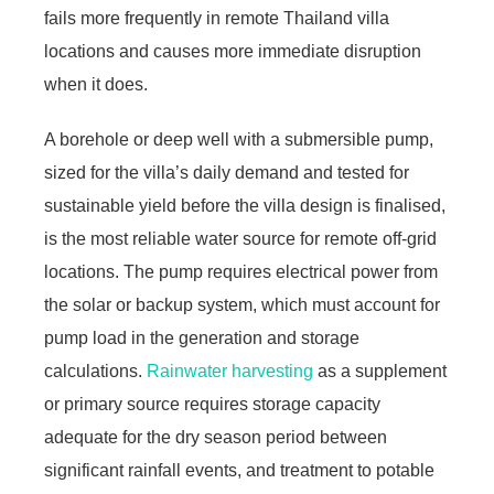
fails more frequently in remote Thailand villa
locations and causes more immediate disruption
when it does.
A borehole or deep well with a submersible pump,
sized for the villa’s daily demand and tested for
sustainable yield before the villa design is finalised,
is the most reliable water source for remote off-grid
locations. The pump requires electrical power from
the solar or backup system, which must account for
pump load in the generation and storage
calculations.
Rainwater harvesting
as a supplement
or primary source requires storage capacity
adequate for the dry season period between
significant rainfall events, and treatment to potable