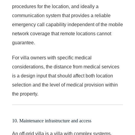
procedures for the location, and ideally a
communication system that provides a reliable
emergency call capability independent of the mobile
network coverage that remote locations cannot
guarantee.
For villa owners with specific medical
considerations, the distance from medical services
is a design input that should affect both location
selection and the level of medical provision within
the property.
10. Maintenance infrastructure and access
An off-grid villa is a villa with complex systems,