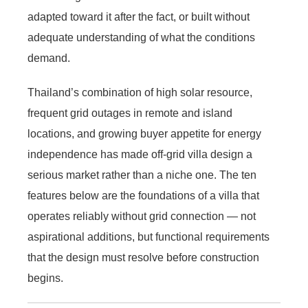
adapted toward it after the fact, or built without
adequate understanding of what the conditions
demand.
Thailand’s combination of high solar resource,
frequent grid outages in remote and island
locations, and growing buyer appetite for energy
independence has made off-grid villa design a
serious market rather than a niche one. The ten
features below are the foundations of a villa that
operates reliably without grid connection — not
aspirational additions, but functional requirements
that the design must resolve before construction
begins.