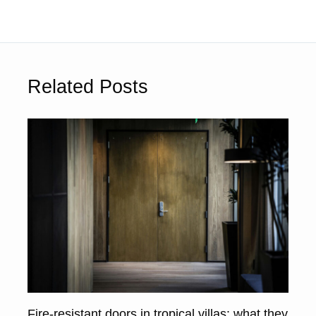
Related Posts
Fire-resistant doors in tropical villas: what they