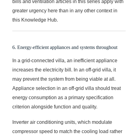
bills and ventilation articles in this series apply with
greater urgency here than in any other context in
this Knowledge Hub.
6. Energy-efficient appliances and systems throughout
In a grid-connected villa, an inefficient appliance
increases the electricity bill. In an off-grid villa, it
may prevent the system from being viable at all.
Appliance selection in an off-grid villa should treat
energy consumption as a primary specification
criterion alongside function and quality.
Inverter air conditioning units, which modulate
compressor speed to match the cooling load rather