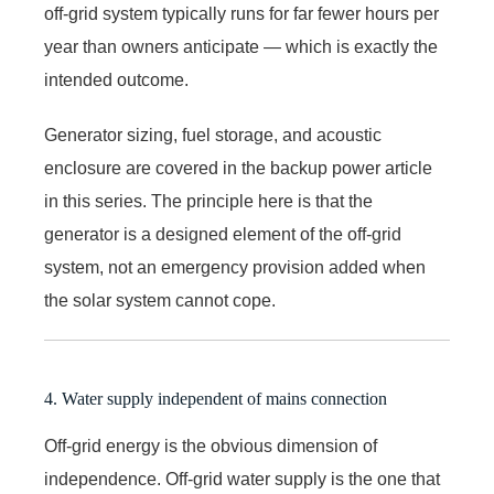
off-grid system typically runs for far fewer hours per
year than owners anticipate — which is exactly the
intended outcome.
Generator sizing, fuel storage, and acoustic
enclosure are covered in the backup power article
in this series. The principle here is that the
generator is a designed element of the off-grid
system, not an emergency provision added when
the solar system cannot cope.
4. Water supply independent of mains connection
Off-grid energy is the obvious dimension of
independence. Off-grid water supply is the one that