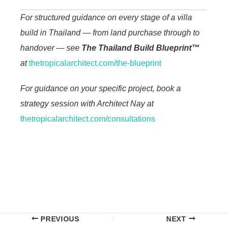
For structured guidance on every stage of a villa
build in Thailand — from land purchase through to
handover — see
The Thailand Build Blueprint™
at
thetropicalarchitect.com/the-blueprint
For guidance on your specific project, book a
strategy session with Architect Nay at
thetropicalarchitect.com/consultations
PREVIOUS
NEXT