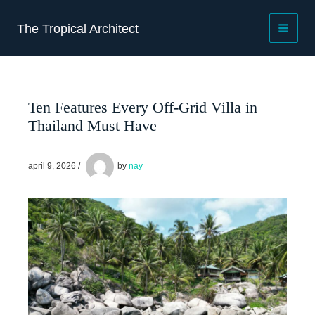
Skip
to
The Tropical Architect
content
Ten Features Every Off-Grid Villa in
Thailand Must Have
april 9, 2026
/
by
nay