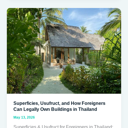
Superficies,
Usufruct,
and
How
Foreigners
Can
Legally
Own
Buildings
in
Thailand
Superficies, Usufruct, and How Foreigners
Can Legally Own Buildings in Thailand
May 13, 2026
Superficies & Usufruct for Foreigners in Thailand: