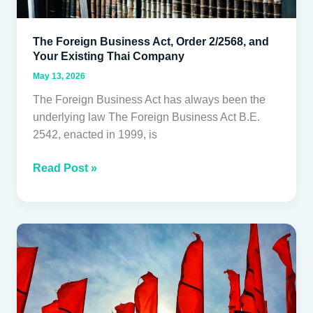
The Foreign Business Act, Order 2/2568, and
Your Existing Thai Company
May 13, 2026
The Foreign Business Act has always been the
underlying law The Foreign Business Act B.E.
2542, enacted in 1999, is
Read Post »
The
Questions
to
Ask
Before