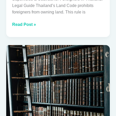
Legal Guide Thailand’s Land Code prohibits
foreigners from owning land. This rule is
Read Post »
The
Foreign
Business
Act,
Order
2/2568,
and
Your
Existing
Thai
Company