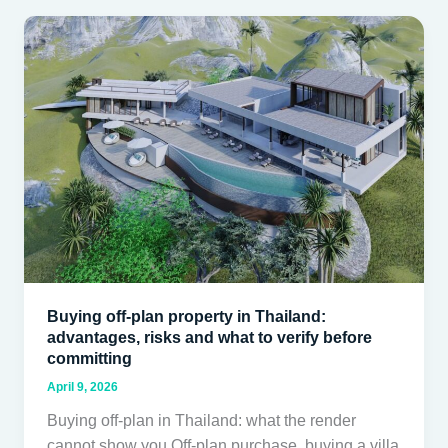
Buying
off-
plan
property
in
Thailand:
advantages,
risks
and
what
to
verify
Buying off-plan property in Thailand:
before
advantages, risks and what to verify before
committing
committing
April 9, 2026
Buying off-plan in Thailand: what the render
cannot show you Off-plan purchase, buying a villa