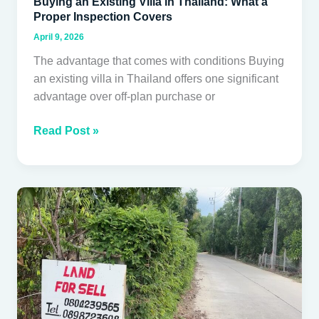
Buying an Existing Villa in Thailand: What a
Proper Inspection Covers
April 9, 2026
The advantage that comes with conditions Buying
an existing villa in Thailand offers one significant
advantage over off-plan purchase or
Read Post »
How
foreigners
can
legally
hold
property
in