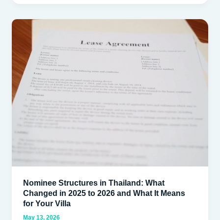
Nominee
Structures
in
Thailand:
What
Changed
in
2025
to
2026
and
What
It
Nominee Structures in Thailand: What
Means
Changed in 2025 to 2026 and What It Means
for
for Your Villa
Your
May 13, 2026