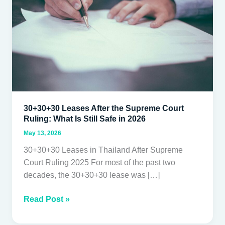
Court
Ruling:
What
Is
Still
Safe
in
2026
30+30+30 Leases After the Supreme Court
Ruling: What Is Still Safe in 2026
May 13, 2026
30+30+30 Leases in Thailand After Supreme
Court Ruling 2025 For most of the past two
decades, the 30+30+30 lease was […]
Read Post »