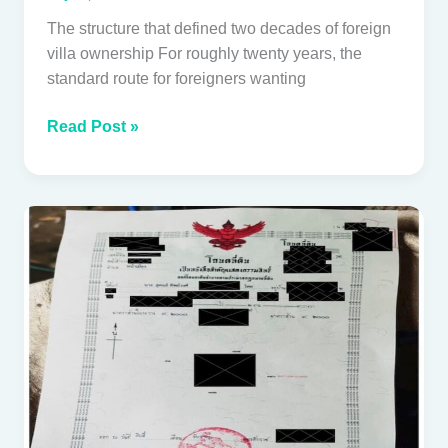
Villa
The structure that defined two decades of foreign
villa ownership For roughly twenty years, the
standard route for foreigners wanting
Read Post »
Thai
land
title
deeds
explained:
what
foreign
buyers
need
to