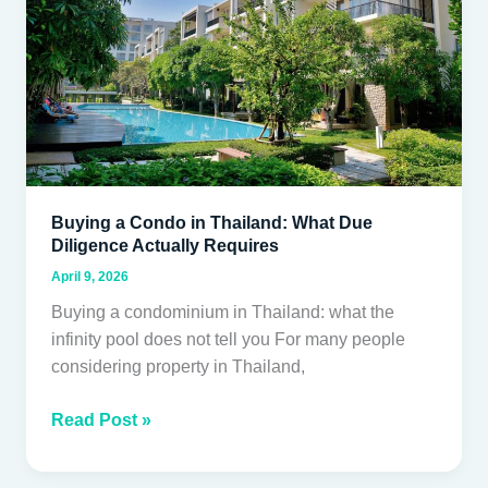
Thailand:
What
Due
Diligence
Actually
Requires
Buying a Condo in Thailand: What Due
Diligence Actually Requires
April 9, 2026
Buying a condominium in Thailand: what the
infinity pool does not tell you For many people
considering property in Thailand,
Read Post »