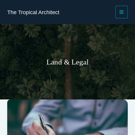
Skip
to
The Tropical Architect
content
Land & Legal
30+30+30
Leases
After
the
Supreme