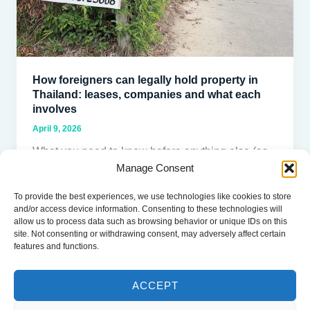
Thailand:
leases,
companies
and
what
How foreigners can legally hold property in
each
Thailand: leases, companies and what each
involves
involves
April 9, 2026
What you need to know before anything else (as
Manage Consent
of 2026) Foreigners cannot own land in Thailand.
This is a
To provide the best experiences, we use technologies like cookies to store
and/or access device information. Consenting to these technologies will
Read Post »
allow us to process data such as browsing behavior or unique IDs on this
site. Not consenting or withdrawing consent, may adversely affect certain
features and functions.
ACCEPT