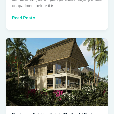
or apartment before it is
Read Post »
Buying
an
Existing
Villa
in
Thailand:
What
a
Proper
Inspection
Covers