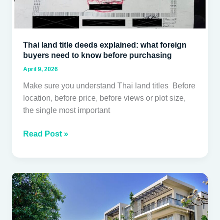
know
before
purchasing
Thai land title deeds explained: what foreign
buyers need to know before purchasing
April 9, 2026
Make sure you understand Thai land titles Before
location, before price, before views or plot size,
the single most important
Read Post »
Buying
a
Condo
in