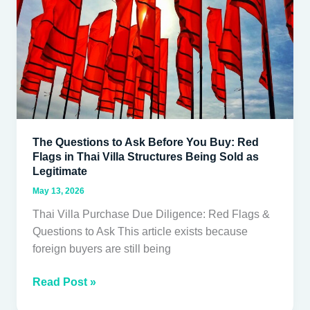
You
Buy:
Red
Flags
in
Thai
Villa
Structures
The Questions to Ask Before You Buy: Red
Being
Flags in Thai Villa Structures Being Sold as
Sold
Legitimate
as
May 13, 2026
Legitimate
Thai Villa Purchase Due Diligence: Red Flags &
Questions to Ask This article exists because
foreign buyers are still being
Read Post »